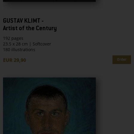
GUSTAV KLIMT -
Artist of the Century
192 pages
23.5 x 28 cm | Softcover
180 illustrations
EUR 29,90
Order