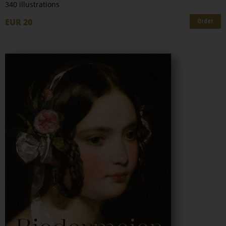
340 illustrations
EUR 20
Order