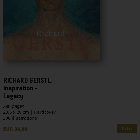
RICHARD GERSTL.
Inspiration -
Legacy
288 pages
23.5 x 28 cm | Hardcover
300 illustrations
EUR 34,80
Order