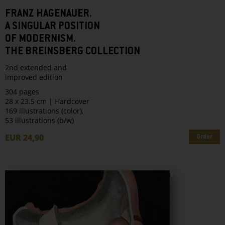
FRANZ HAGENAUER.
A SINGULAR POSITION
OF MODERNISM.
THE BREINSBERG COLLECTION
2nd extended and
improved edition
304 pages
28 x 23.5 cm | Hardcover
169 illustrations (color),
53 illustrations (b/w)
EUR 24,90
Order