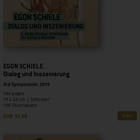
EGON SCHIELE.
Dialog und Inszenierung
3rd Symposium, 2019
144 pages
19 x 24 cm | Softcover
108 illustrations
EUR 14,90
Order