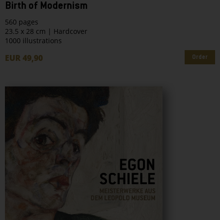
Birth of Modernism
560 pages
23.5 x 28 cm | Hardcover
1000 illustrations
EUR 49,90
Order