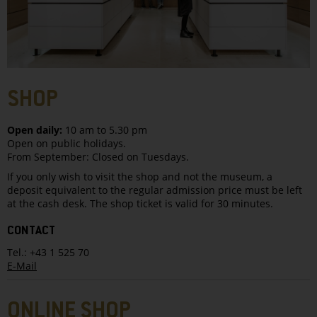
SHOP
Open daily:
10 am to 5.30 pm
Open on public holidays.
From September: Closed on Tuesdays.
If you only wish to visit the shop and not the museum, a
deposit equivalent to the regular admission price must be left
at the cash desk. The shop ticket is valid for 30 minutes.
CONTACT
Tel.: +43 1 525 70
E-Mail
ONLINE SHOP