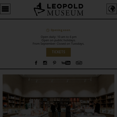
Barrierefreie
Bedienung
der
Webseite
Opening soon.
Open daily: 10 am to 6 pm
Open on public holidays.
From September: Closed on Tuesdays.
Language
TICKETS
Sidebar