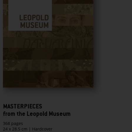
MASTERPIECES
from the Leopold Museum
368 pages
24 x 28.5 cm | Hardcover