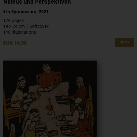
Milieus und Perspektiven
4th Symposium, 2021
175 pages
19 x 24 cm | Softcover
140 illustrations
EUR 14,90
Order