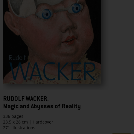
RUDOLF WACKER.
Magic and Abysses of Reality
336 pages
23.5 x 28 cm | Hardcover
271 illustrations