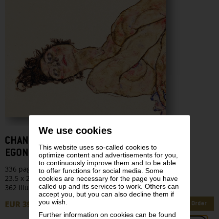
We use cookies
CHANGING TIMES
This website uses so-called cookies to
EGON SCHIELE’S LAST YEARS: 1914–1918
optimize content and advertisements for you,
to continuously improve them and to be able
336 pages
to offer functions for social media. Some
23.5 x 28 cm | Hardcover
cookies are necessary for the page you have
called up and its services to work. Others can
362 illustrations
accept you, but you can also decline them if
you wish.
EUR 39,90
Order
Further information on cookies can be found