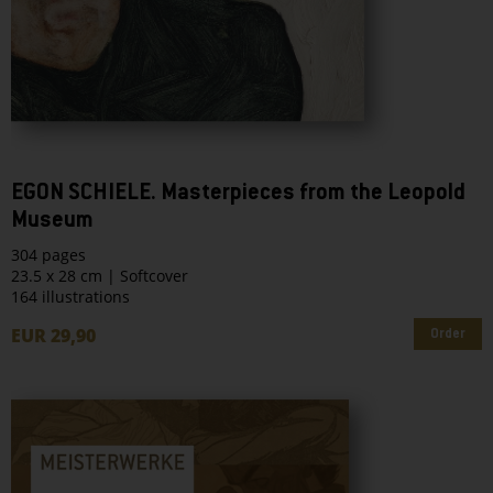
EGON SCHIELE. Masterpieces from the Leopold
Museum
304 pages
23.5 x 28 cm | Softcover
164 illustrations
EUR 29,90
Order