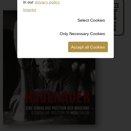
in our
privacy policy
.
Imprint
Select Cookies
Only Necessary Cookies
Accept all Cookies