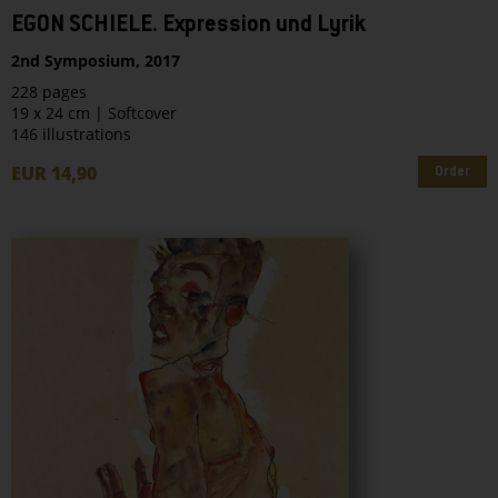
EGON SCHIELE. Expression und Lyrik
2nd Symposium, 2017
228 pages
19 x 24 cm | Softcover
146 illustrations
EUR 14,90
Order