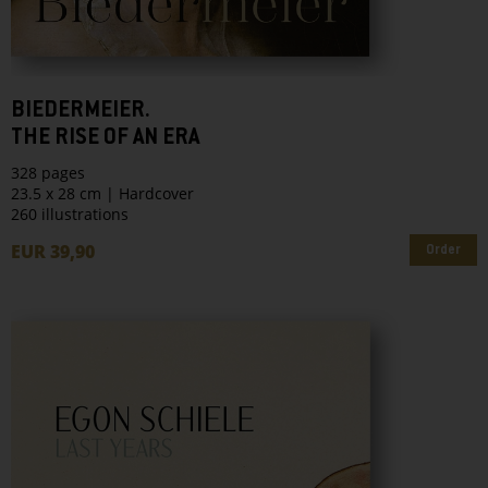
BIEDERMEIER.
THE RISE OF AN ERA
328 pages
23.5 x 28 cm | Hardcover
260 illustrations
EUR 39,90
Order