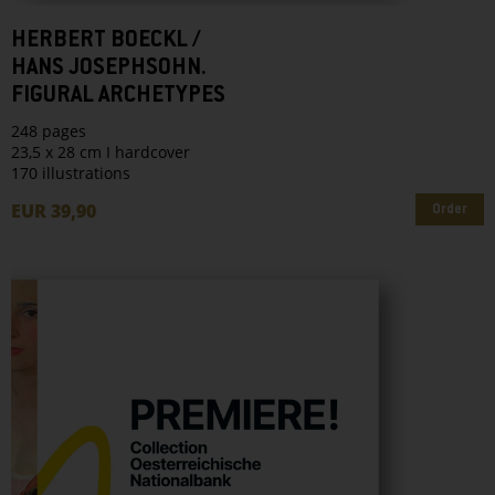
HERBERT BOECKL /
HANS JOSEPHSOHN.
FIGURAL ARCHETYPES
248 pages
23,5 x 28 cm I hardcover
170 illustrations
EUR 39,90
Order