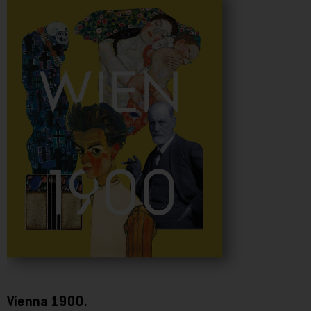
Vienna 1900.