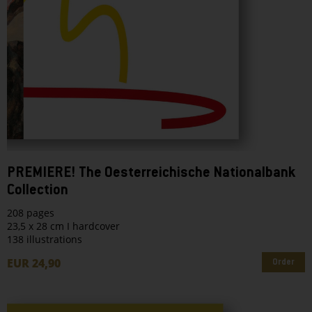
PREMIERE! The Oesterreichische Nationalbank
Collection
208 pages
23,5 x 28 cm I hardcover
138 illustrations
EUR 24,90
Order