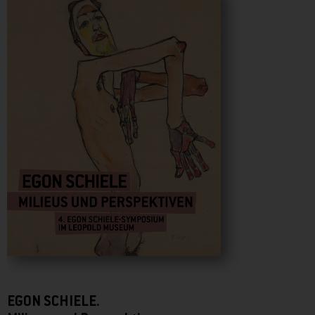
EGON SCHIELE.