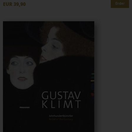
EUR 39,90
Order