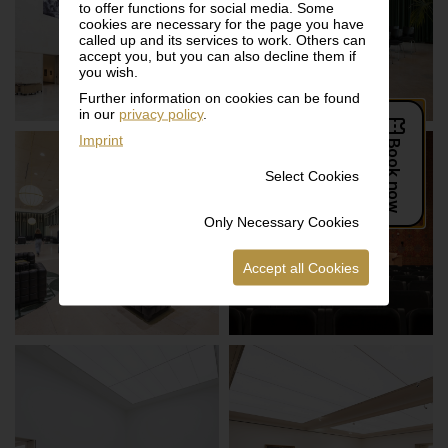
to offer functions for social media. Some
ATRIUM
STUDIO
cookies are necessary for the page you have
called up and its services to work. Others can
accept you, but you can also decline them if
you wish.
Further information on cookies can be found
in our
privacy policy
.
Imprint
Select Cookies
Only Necessary Cookies
LOUNGE
AUDITORIUM
Accept all Cookies
LOWER ATRIUM
MUSEUM 5