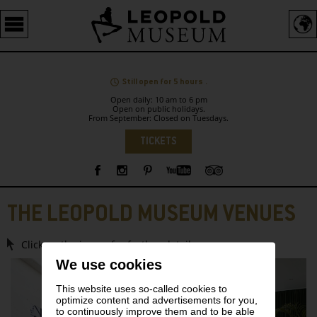
Barrierefreie
Bedienung
der
Webseite
Still open for 5 hours .
Open daily: 10 am to 6 pm
Open on public holidays.
From September: Closed on Tuesdays.
Language
TICKETS
Sidebar
THE LEOPOLD MUSEUM VENUES
Click on the image for further details.
We use cookies
This website uses so-called cookies to
optimize content and advertisements for you,
to continuously improve them and to be able