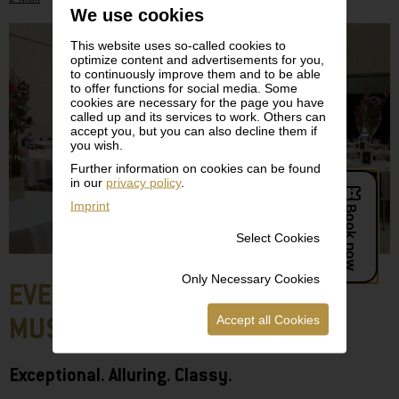
We use cookies
This website uses so-called cookies to
optimize content and advertisements for you,
to continuously improve them and to be able
to offer functions for social media. Some
cookies are necessary for the page you have
called up and its services to work. Others can
accept you, but you can also decline them if
you wish.
Further information on cookies can be found
in our
privacy policy
.
Imprint
Select Cookies
Only Necessary Cookies
EVENTS AT THE LEOPOLD
Accept all Cookies
MUSEUM
Exceptional. Alluring. Classy.