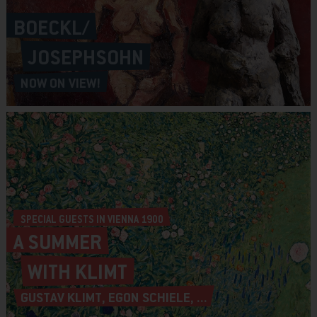
BOECKL/
JOSEPHSOHN
NOW ON VIEW!
SPECIAL GUESTS IN VIENNA 1900
A SUMMER
WITH KLIMT
GUSTAV KLIMT, EGON SCHIELE, ...