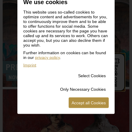
We use cookies
This website uses so-called cookies to
optimize content and advertisements for you,
to continuously improve them and to be able
to offer functions for social media. Some
cookies are necessary for the page you have
called up and its services to work. Others can
accept you, but you can also decline them if
you wish.
Further information on cookies can be found
in our
privacy policy
.
Imprint
PREMIERE!
Select Cookies
NOW ON VIEW!
Only Necessary Cookies
Accept all Cookies