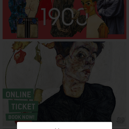
ONLINE
TICKET
BOOK NOW!