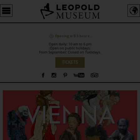
Barrierefreie
Bedienung
der
Webseite
Opening in 8.5 hours.
Open daily: 10 am to 6 pm
Open on public holidays.
From September: Closed on Tuesdays.
Language
TICKETS