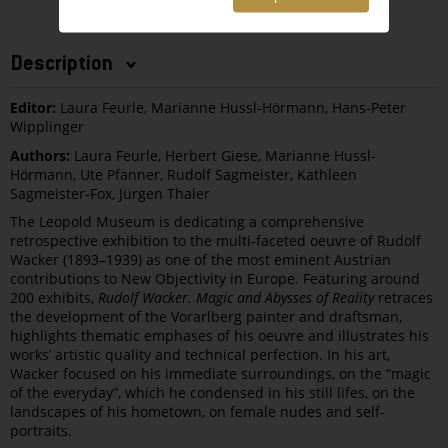
Description
Editor:
Laura Feurle, Marianne Hussl-Hörmann, Hans-Peter
Wipplinger
Authors:
Laura Feurle, Herbert Giese, Marianne Hussl-
Hörmann, Ute Pfanner, Rudolf Sagmeister, Kathleen
Sagmeister-Fox, Jürgen Thaler
The Leopold Museum is dedicating a comprehensive
retrospective exhibition to the multi-faceted oeuvre of Rudolf
Wacker (1893–1939) as one of the most eminent Austrian
contributions to New Objectivity in Europe. Featuring around
200 exhibits,
Rudolf Wacker. Magic and Abysses of Reality
retraces
the development of the Vorarlberg painter and draftsman,
highlights thematic emphases of his oeuvre and illustrates his
works’ artistic quality and technical perfection. In his art,
Wacker focused on his immediate surroundings, on the “magic
of the everyday”, which he condensed in his still lifes, on the
landscapes of his hometown, on female nudes and self-
portraits.