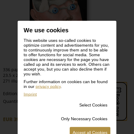
We use cookies
This website uses so-called cookies to
optimize content and advertisements for you,
to continuously improve them and to be able
to offer functions for social media. Some
cookies are necessary for the page you have
called up and its services to work. Others can
accept you, but you can also decline them if
336 pages
you wish.
23.5 x 28 cm | Hardcover
271 illustrations
Further information on cookies can be found
in our
privacy policy
.
Edition:
Imprint
-
+
Quantity:
Select Cookies
EUR 39,90
Only Necessary Cookies
Order
Accept all Cookies