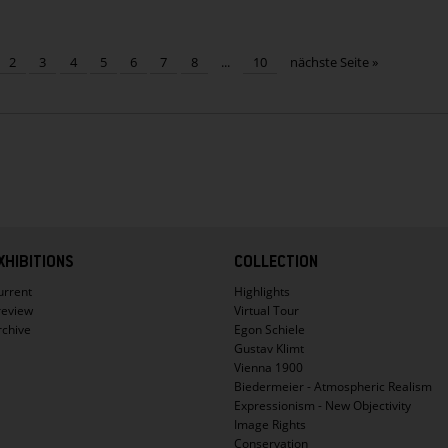
Already
110.000
visitors
2
3
4
5
6
7
8
...
10
nächste Seite »
to
see
crowd-
pulling
Kokoschka
exhibition
XHIBITIONS
COLLECTION
urrent
Highlights
review
Virtual Tour
rchive
Egon Schiele
Gustav Klimt
Vienna 1900
Biedermeier - Atmospheric Realism
Expressionism - New Objectivity
Image Rights
Conservation