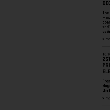
BE
The 
– ma
boar
and 
as A
mo
10.1
25
PR
EL
Prom
Mayo
the 
mo