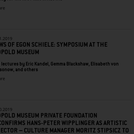
zu
re
German
Expressionism
at
the
Leopold
1.2019
Museum:
WS OF EGON SCHIELE: SYMPOSIUM AT THE
Landscapes
OPOLD MUSEUM
of
the
Soul
 lectures by Eric Kandel, Gemma Blackshaw, Elisabeth von
and
sonow, and others
Color
zu
re
Compositions
Views
of
Egon
Schiele:
Symposium
0.2019
at
OPOLD MUSEUM PRIVATE FOUNDATION
the
CONFIRMS HANS-PETER WIPPLINGER AS ARTISTIC
Leopold
Museum
ECTOR – CULTURE MANAGER MORITZ STIPSICZ TO