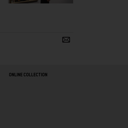
Share
and
follow
ONLINE COLLECTION