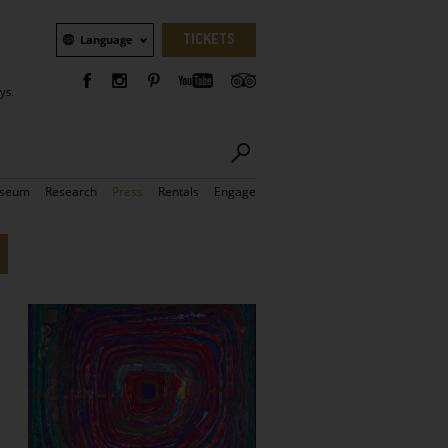
Language
TICKETS
Language
ys.
seum
Research
Press
Rentals
Engage