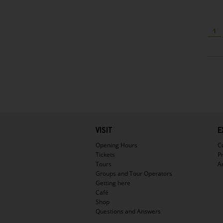
1
Hauptnavigation
VISIT
E
Opening Hours
C
Tickets
P
Tours
A
Groups and Tour Operators
Getting here
Café
Shop
Questions and Answers