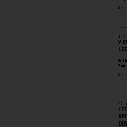
mo
12.1
VIE
LE
With
Sam
mo
22.1
LE
RE
DIR