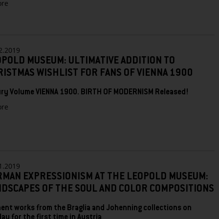
zu
re
LEOPOLD
MUSEUM:
2020
BRINGS
HUNDERTWASSER,
2.2019
SCHIELE
POLD MUSEUM: ULTIMATIVE ADDITION TO
AND
ISTMAS WISHLIST FOR FANS OF VIENNA 1900
MASTERPIECES
FROM
ry Volume VIENNA 1900. BIRTH OF MODERNISM Released!
MONET
TO
zu
re
VAN
LEOPOLD
GOGH
MUSEUM:
ULTIMATIVE
ADDITION
TO
CHRISTMAS
1.2019
WISHLIST
RMAN EXPRESSIONISM AT THE LEOPOLD MUSEUM:
FOR
NDSCAPES OF THE SOUL AND COLOR COMPOSITIONS
FANS
OF
VIENNA
ent works from the Braglia and Johenning collections on
1900
lay for the first time in Austria