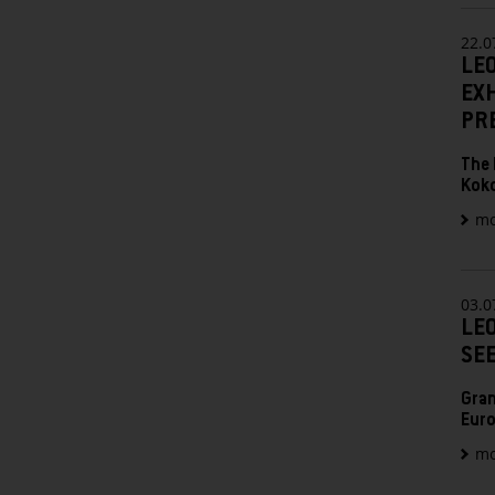
22.0
LE
EX
PR
The 
Kok
mo
03.0
LEO
SE
Gran
Euro
mo