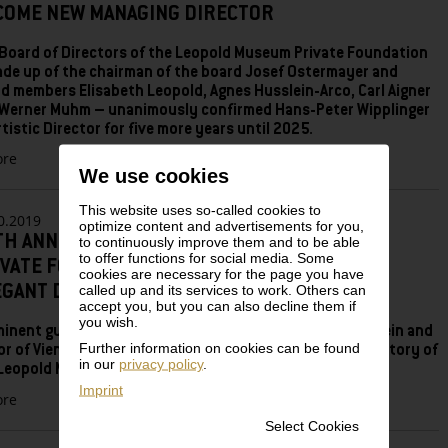
COME NEW MANAGING DIRECTOR
Board of Directors of the Leopold Museum Private Foundation
de up of the chairman of the board Josef Ostermayer and
d members Elisabeth Leopold, Agnes Husslein-Arco, Carl Aigner
Werner Muhm – unanimously confirmed Hans-Peter Wipplinger
rtistic Director for five more years until 2025.
zu
re
We use cookies
LEOPOLD
MUSEUM
This website uses so-called cookies to
PRIVATE
0.2019
optimize content and advertisements for you,
FOUNDATION
TH ANNIVERSARY OF THE LEOPOLD MUSEUM
to continuously improve them and to be able
RECONFIRMS
to offer functions for social media. Some
IVATE FOUNDATION: 1994—2019.
HANS-
cookies are necessary for the page you have
called up and its services to work. Others can
EGANT DINNER AT THE LEOPOLD MUSEUM
PETER
accept you, but you can also decline them if
WIPPLINGER
you wish.
AS
inent guests including Federal Chancellor Brigitte Bierlein and
ARTISTIC
Further information on cookies can be found
r of Vienna Michael Ludwig paid tribute to the success story of
in our
privacy policy
.
DIRECTOR
Leopold Museum Private Foundation.
–
Imprint
zu
re
CULTURE
25th
MANAGER
Select Cookies
Anniversary
MORITZ