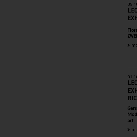
09.1
LE
EXH
Flor
ZWEI
mo
01.1
LE
EXH
RI
Gers
Mode
art
mo