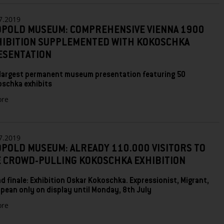
Museum
dedicates
7.2019
comprehensive
OPOLD MUSEUM: COMPREHENSIVE VIENNA 1900
exhibition
HIBITION SUPPLEMENTED WITH KOKOSCHKA
to
first
ESENTATION
Austrian
Expressionist
largest permanent museum presentation featuring 50
Richard
oschka exhibits
Gerstl
zu
re
LEOPOLD
MUSEUM:
COMPREHENSIVE
VIENNA
7.2019
1900
POLD MUSEUM: ALREADY 110.000 VISITORS TO
EXHIBITION
E CROWD-PULLING KOKOSCHKA EXHIBITION
SUPPLEMENTED
WITH
d finale: Exhibition Oskar Kokoschka. Expressionist, Migrant,
KOKOSCHKA
pean only on display until Monday, 8th July
PRESENTATION
zu
re
Leopold
Museum: