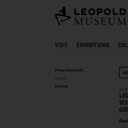
Barrierefreie
Bedienung
der
Webseite
Hauptnavigation
VISIT
EXHIBITIONS
COL
more
Information
UNTERNAVIGATION
Sidebar
Press Materials
20
News
Service
13.0
LE
SC
GO
Revi