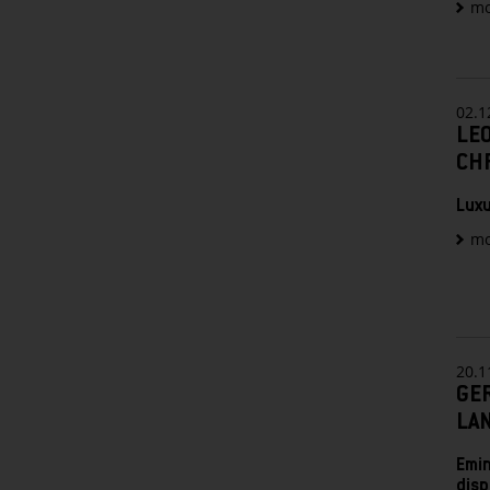
mo
02.1
LEO
CHR
Luxu
mo
20.1
GE
LA
Emin
disp