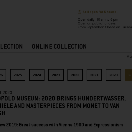
Still open for 5 hours .
Open daily: 10 am to 6 pm
Open on public holidays.
From September: Closed on Tuesda
LECTION
ONLINE COLLECTION
Mu
26
2025
2024
2023
2022
2021
2020
»
1.2020
OPOLD MUSEUM: 2020 BRINGS HUNDERTWASSER,
HIELE AND MASTERPIECES FROM MONET TO VAN
GH
ew 2019: Great success with Vienna 1900 and Expressionism