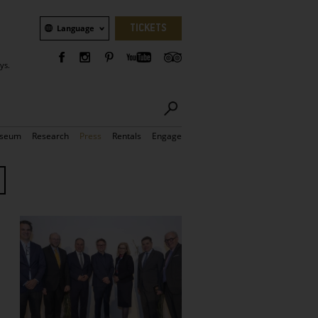
Language
TICKETS
Language
ys.
seum
Research
Press
Rentals
Engage