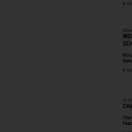
mo
03.0
WO
SC
Virt
Vien
mo
31.0
CHA
The 
Feat