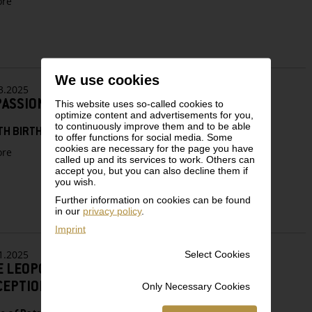
zu
re
Encounter
Changing
Times:
Egon
Schiele’s
Last
We use cookies
Years
3.2025
PASSIONATE COLLECTOR”
This website uses so-called cookies to
optimize content and advertisements for you,
to continuously improve them and to be able
TH BIRTHDAY OF RUDOLF LEOPOLD (1925–2010)
to offer functions for social media. Some
cookies are necessary for the page you have
zu
re
called up and its services to work. Others can
“A
accept you, but you can also decline them if
PASSIONATE
you wish.
COLLECTOR”
Further information on cookies can be found
in our
privacy policy
.
Imprint
1.2025
Select Cookies
E LEOPOLD MUSEUM’S 2025 NEW YEAR’S
CEPTION
Only Necessary Cookies