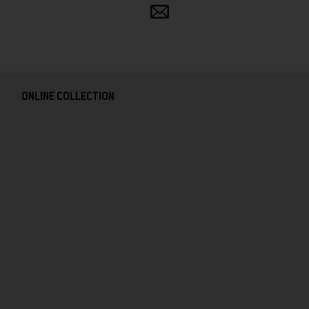
Share
and
follow
ONLINE COLLECTION