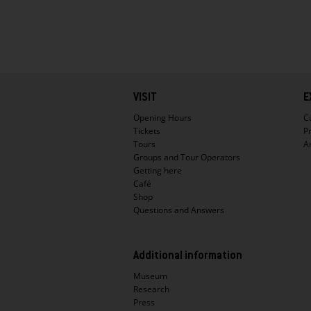
Hauptnavigation
VISIT
E
Opening Hours
C
Tickets
P
Tours
A
Groups and Tour Operators
Getting here
Café
Shop
Questions and Answers
Additional information
Museum
Research
Press