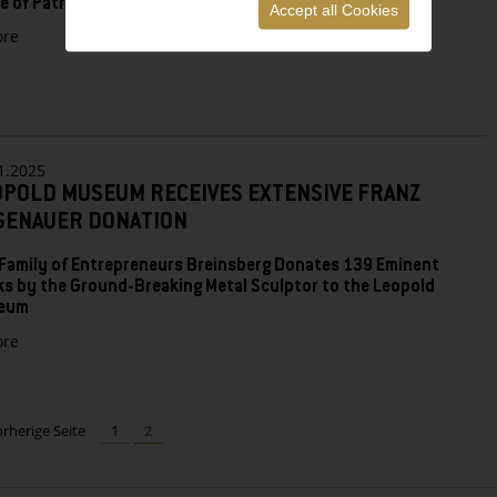
le of Patrons and Salon Leopold
Accept all Cookies
zu
re
THE
LEOPOLD
MUSEUM’S
2025
NEW
YEAR’S
1.2025
RECEPTION
OPOLD MUSEUM RECEIVES EXTENSIVE FRANZ
GENAUER DONATION
Family of Entrepreneurs Breinsberg Donates 139 Eminent
s by the Ground-Breaking Metal Sculptor to the Leopold
eum
zu
re
LEOPOLD
MUSEUM
RECEIVES
EXTENSIVE
orherige Seite
1
2
FRANZ
HAGENAUER
DONATION