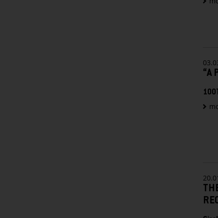
mo
03.0
“A 
100
mo
20.0
TH
RE