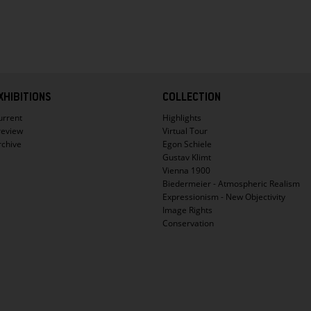
XHIBITIONS
COLLECTION
urrent
Highlights
review
Virtual Tour
rchive
Egon Schiele
Gustav Klimt
Vienna 1900
Biedermeier - Atmospheric Realism
Expressionism - New Objectivity
Image Rights
Conservation