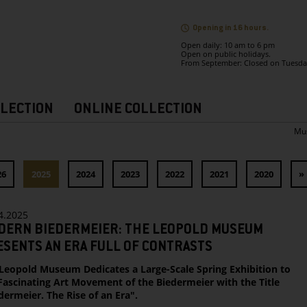
Opening in 16 hours.
Open daily: 10 am to 6 pm
Open on public holidays.
From September: Closed on Tuesda
LECTION
ONLINE COLLECTION
Mu
26
2025
2024
2023
2022
2021
2020
»
4.2025
DERN BIEDERMEIER: THE LEOPOLD MUSEUM
SENTS AN ERA FULL OF CONTRASTS
Leopold Museum Dedicates a Large-Scale Spring Exhibition to
Fascinating Art Movement of the Biedermeier with the Title
dermeier. The Rise of an Era".