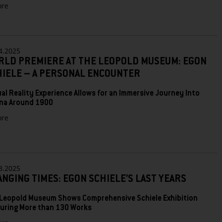
zu
re
MODERN
BIEDERMEIER:
THE
LEOPOLD
4.2025
MUSEUM
RLD PREMIERE AT THE LEOPOLD MUSEUM: EGON
PRESENTS
AN
HIELE – A PERSONAL ENCOUNTER
ERA
FULL
ual Reality Experience Allows for an Immersive Journey Into
OF
na Around 1900
CONTRASTS
zu
re
World
Premiere
at
the
Leopold
3.2025
Museum:
NGING TIMES: EGON SCHIELE’S LAST YEARS
Egon
Schiele
Leopold Museum Shows Comprehensive Schiele Exhibition
–
uring More than 130 Works
A
Personal