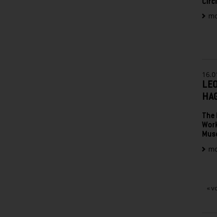
Circ
mo
16.0
LE
HA
The 
Work
Mus
mo
« v