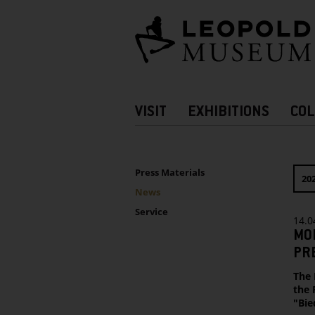
Barrierefreie
Bedienung
der
Webseite
Hauptnavigation
VISIT
EXHIBITIONS
COL
more
Information
UNTERNAVIGATION
Sidebar
Press Materials
20
News
Service
14.0
MO
PRE
The 
the 
"Bie