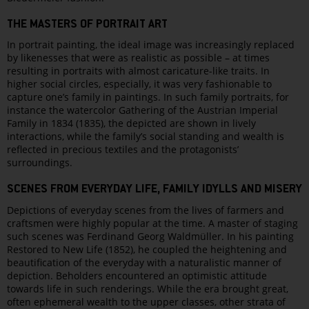
THE MASTERS OF PORTRAIT ART
In portrait painting, the ideal image was increasingly replaced
by likenesses that were as realistic as possible – at times
resulting in portraits with almost caricature-like traits. In
higher social circles, especially, it was very fashionable to
capture one’s family in paintings. In such family portraits, for
instance the watercolor Gathering of the Austrian Imperial
Family in 1834 (1835), the depicted are shown in lively
interactions, while the family’s social standing and wealth is
reflected in precious textiles and the protagonists’
surroundings.
SCENES FROM EVERYDAY LIFE, FAMILY IDYLLS AND MISERY
Depictions of everyday scenes from the lives of farmers and
craftsmen were highly popular at the time. A master of staging
such scenes was Ferdinand Georg Waldmüller. In his painting
Restored to New Life (1852), he coupled the heightening and
beautification of the everyday with a naturalistic manner of
depiction. Beholders encountered an optimistic attitude
towards life in such renderings. While the era brought great,
often ephemeral wealth to the upper classes, other strata of