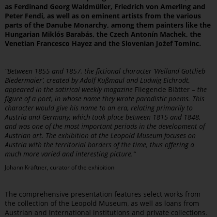
as Ferdinand Georg Waldmüller, Friedrich von Amerling and
Peter Fendi, as well as on eminent artists from the various
parts of the Danube Monarchy, among them painters like the
Hungarian Miklós Barabás, the Czech Antonín Machek, the
Venetian Francesco Hayez and the Slovenian Jožef Tominc.
“Between 1855 and 1857, the fictional character ‘Weiland Gottlieb
Biedermaier’, created by Adolf Kußmaul and Ludwig Eichrodt,
appeared in the satirical weekly magazine
Fliegende Blätter
– the
figure of a poet, in whose name they wrote parodistic poems. This
character would give his name to an era, relating primarily to
Austria and Germany, which took place between 1815 and 1848,
and was one of the most important periods in the development of
Austrian art. The exhibition at the Leopold Museum focuses on
Austria with the territorial borders of the time, thus offering a
much more varied and interesting picture.”
Johann Kräftner, curator of the exhibition
The comprehensive presentation features select works from
the collection of the Leopold Museum, as well as loans from
Austrian and international institutions and private collections.