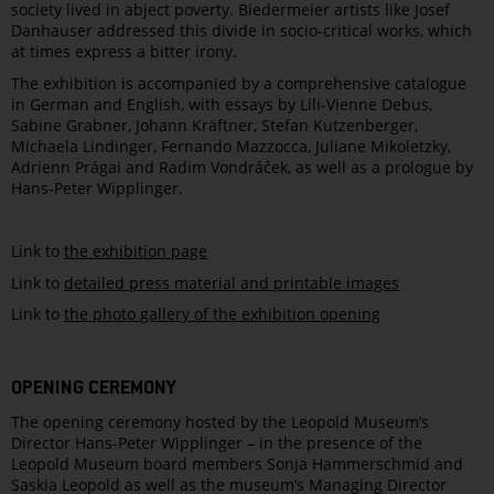
society lived in abject poverty. Biedermeier artists like Josef
Danhauser addressed this divide in socio-critical works, which
at times express a bitter irony.
The exhibition is accompanied by a comprehensive catalogue
in German and English, with essays by Lili-Vienne Debus,
Sabine Grabner, Johann Kräftner, Stefan Kutzenberger,
Michaela Lindinger, Fernando Mazzocca, Juliane Mikoletzky,
Adrienn Prágai and Radim Vondráček, as well as a prologue by
Hans-Peter Wipplinger.
Link to
the exhibition page
Link to
detailed press material and printable images
Link to
the photo gallery of the exhibition opening
OPENING CEREMONY
The opening ceremony hosted by the Leopold Museum’s
Director Hans-Peter Wipplinger – in the presence of the
Leopold Museum board members Sonja Hammerschmid and
Saskia Leopold as well as the museum’s Managing Director