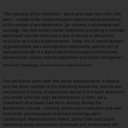
“The topicality of this exhibition – which goes back more than 200
years – resides in the recent emergence and increasing prevalence
of the concept of neo-Biedermeier, for instance in philosophy and
sociology. Our time evokes similar sentiments prompting a nostalgic
withdrawal into the home and a lack of interest in democratic
structures as a cultural phenomenon. Today, this is caused by fears
of globalization, wars and migration movements, and the loss of
one’s personal life in a digital world increasingly controlled and
monitored by robotics and the algorithms of artificial intelligence.”
Hans-Peter Wipplinger, Director of the Leopold Museum
The exhibition starts with the urban developments in Vienna
and the other capitals of the Habsburg Monarchy. Vienna was
very limited in terms of expansion owing to the walls around its
city center until the city’s de-fortification in 1857, yet a
movement of renewal had set in already during the
Biedermeier period – existing streets were extended and new
ones built, and bourgeois tenement buildings were
constructed. Manufactories, hotels, dance halls and public
swimming pools, meanwhile, enlivened and modernized the