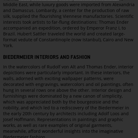
Middle East, while luxury goods were imported from Alexandria
and Damascus. Lombardy, a center for the production of raw
silk, supplied the flourishing Viennese manufactories. Scientific
interests took artists to far-flung destinations: Thomas Ender
accompanied an expedition, ordered by Emperor Franz I, to
Brazil. Hubert Sattler traveled the world and created large-
format vedute of Constantinople (now Istanbul), Cairo and New
York.
BIEDERMEIER INTERIORS AND FASHION
In the watercolors of Rudolf von Alt and Thomas Ender, interior
depictions were particularly important. In these interiors, the
walls, adorned with exciting wallpaper patterns, were
decorated with engravings, watercolors and oil paintings, often
hung in several rows one above the other. Interior design and
furnishings were dominated by a new canon of simplicity,
which was appreciated both by the bourgeoisie and the
nobility, and which led to a rediscovery of the Biedermeier in
the early 20th century by architects including Adolf Loos and
Josef Hoffmann. Representations in paintings and graphic
works, as well as rare examples of original garments,
meanwhile, afford wonderful insights into the imaginative
Biedermeier fashion.