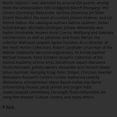
Moritz Stipsicz – was attended by around 650 guests, among
them the ambassadors Edit Szilágyiné Bátorfi (Hungary), Vito
Cecere (Germany), Aleksander Geržina (Slovenia), Jiří Šitler
(Czech Republic), the team of curators Johann Kräftner and Lili-
Vienne Debus, the catalogue authors Sabine Grabner, Stefan
Kutzenberger, Michaela Lindinger, Juliane Mikoletzky and
Radim Vondráček, lenders Ernst Czerny, Wolfgang and Gabriele
Liechtenstein as well as Johannes and Franz Meran, the
collector Waltraud Leopold, Agnes Husslein-Arco (director of
the Heidi Horten Collection), Robert Lasshofer (chairman of the
Wiener Städtische Versicherungsverein), im Kinsky partner
Michael Kovacek, René Schober (Graphic Collection of the
Vienna Academy of Fine Arts), Dorotheum expert Marianne
Hussl-Hörmann, gallery owners Alexander and Herbert Giese,
Julius Hummel, Hansjörg Krug, Peter Zimpel, Christian Huemer
(Belvedere Research Center), curator Katharina Lovecky
(Belvedere), entrepreneur Maria Rauch-Kallat, Eva Maria
Schmertzing-Thonet, Jakob Jelinek and Jürgen Pölzl
(Salon Leopold committee), Christoph Thun-Hohenstein, Jin
Hong Rim (Korean Culture Center), and many others.
Back