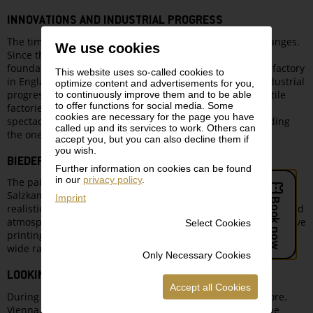
INNOVATIONS AND INDUSTRIAL PROGRESS
The time was one of great innovations and esthetical changes.
We use cookies
Since the invention of the steam engine in 1769 and the
foundation of the world’s first industrial cotton spinning factory
This website uses so-called cookies to
in England, industrial developments snowballed. The industrial
optimize content and advertisements for you,
progress became the mainspring of commercial life. Textile
to continuously improve them and to be able
to offer functions for social media. Some
factories emerged, the first railway lines were built, and
cookies are necessary for the page you have
spectacular suspension bridges were constructed, including
called up and its services to work. Others can
the one that first connected Buda and Pest.
accept you, but you can also decline them if
you wish.
BIEDERMEIER LANDSCAPES
Further information on cookies can be found
in our
privacy policy
.
The painters of the Biedermeier era traveled to the
Salzkammergut region and the pre-Alps, where they created
Imprint
realistic renderings of nature. Along with precise drawings and
atmospheric engravings and etchings, the new and inexpensive
Select Cookies
printing technique of lithography enabled artists to reach a
wide range of buyers.
Only Necessary Cookies
LOOKING FURTHER AFIELD
Accept all Cookies
During the Biedermeier period, trade flourished once more.
Vienna, Budapest and the port city Trieste traded with the