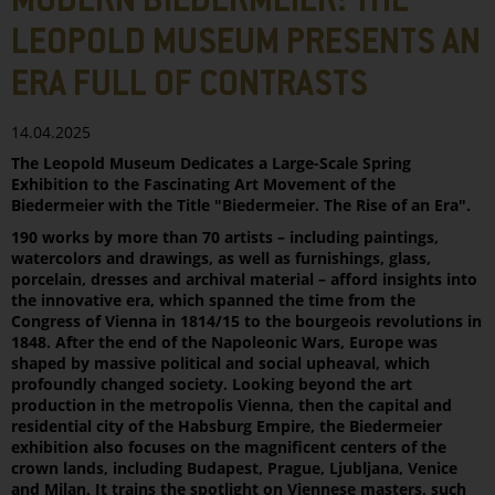
MODERN BIEDERMEIER: THE
LEOPOLD MUSEUM PRESENTS AN
ERA FULL OF CONTRASTS
14.04.2025
The Leopold Museum Dedicates a Large-Scale Spring
Exhibition to the Fascinating Art Movement of the
Biedermeier with the Title "Biedermeier. The Rise of an Era".
190 works by more than 70 artists – including paintings,
watercolors and drawings, as well as furnishings, glass,
porcelain, dresses and archival material – afford insights into
the innovative era, which spanned the time from the
Congress of Vienna in 1814/15 to the bourgeois revolutions in
1848. After the end of the Napoleonic Wars, Europe was
shaped by massive political and social upheaval, which
profoundly changed society. Looking beyond the art
production in the metropolis Vienna, then the capital and
residential city of the Habsburg Empire, the Biedermeier
exhibition also focuses on the magnificent centers of the
crown lands, including Budapest, Prague, Ljubljana, Venice
and Milan. It trains the spotlight on Viennese masters, such