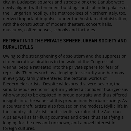
city. In Budapest, squares and streets along the Danube were
newly aligned with tenement buildings and splendid palaces of
the Hungarian nobility. The metropolises of Northern Italy, too,
derived important impulses under the Austrian administration,
with the construction of modern theaters, concert halls,
museums, coffee houses, schools and factories.
RETREAT INTO THE PRIVATE SPHERE, URBAN SOCIETY AND
RURAL IDYLLS
Owing to the strengthening of absolutism and the suppression
of democratic aspirations in the wake of the Congress of
Vienna, people retreated into the private sphere for fear of
reprisals. Themes such as a longing for security and harmony
in everyday family life entered the pictorial worlds of
Biedermeier artists. Despite widespread severe poverty, the
simultaneous economic upturn yielded a confident bourgeoisie,
who wanted to be depicted in proud portraits and thus offered
insights into the values of this predominantly urban society. As
a counter draft, artists also focused on the modest, idyllic life in
the countryside. Artists and scientists explored the Austrian
Alps as well as far-flung countries and cities, thus satisfying a
longing for the new and unknown, and a novel interest in
foreign cultures.