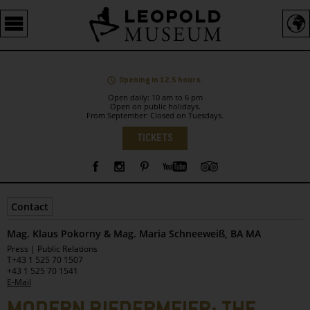
Barrierefreie
Bedienung
der
Webseite
Opening in 12.5 hours.
Open daily: 10 am to 6 pm
Open on public holidays.
From September: Closed on Tuesdays.
Language
TICKETS
Sidebar
Contact
Mag. Klaus Pokorny & Mag. Maria Schneeweiß, BA MA
Leopold
Press | Public Relations
Museum
T
+43 1 525 70 1507
+43 1 525 70 1541
E-Mail