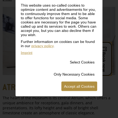
This website uses so-called cookies to
optimize content and advertisements for you,
to continuously improve them and to be able
to offer functions for social media. Some
cookies are necessary for the page you have
called up and its services to work. Others can
accept you, but you can also decline them if
you wish.
Further information on cookies can be found
in our
privacy policy
.
Imprint
Select Cookies
Only Necessary Cookies
ATRIUM, LEVEL 0
Accept all Cookies
The heart of the museum is its central Atrium, which offers a
unique ambience for receptions, gala dinners, and
presentations. Its lofty height and walls of bright shell
limestone create an atmosphere of classic elegance.