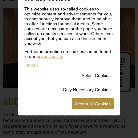
This website uses so-called cookies to
optimize content and advertisements for you,
to continuously improve them and to be able
to offer functions for social media. Some
cookies are necessary for the page you have
called up and its services to work. Others can
accept you, but you can also decline them if
you wish.
Further information on cookies can be found
in our
privacy policy
.
Imprint
Select Cookies
Only Necessary Cookies
AUDITORIUM, LEVEL -1
Accept all Cookies
The lecture hall, with fixed theater seating and modern
technical equipment, is ideal for presentations, talks, etc. A
separate entrance with its own foyer allows this room to be
completely independent of the museum.