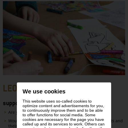
LEO KIDS STUDIO
We use cookies
This website uses so-called cookies to
supported by Vienna Insurance Group
optimize content and advertisements for you,
to continuously improve them and to be able
Are you
6 to 12 years old
?
to offer functions for social media. Some
cookies are necessary for the page you have
Would you like to listen to
exciting stories
about artists and
called up and its services to work. Others can
their works?