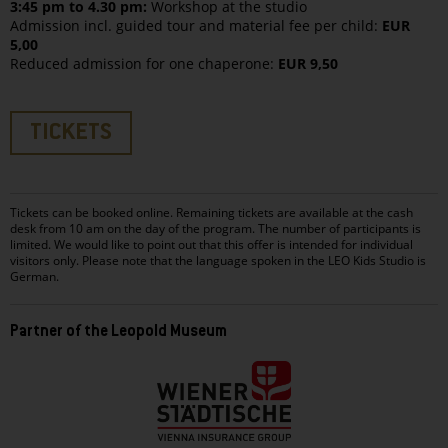
3:45 pm to 4.30 pm:
Workshop at the studio
Admission incl. guided tour and material fee per child:
EUR
5,00
Reduced admission for one chaperone:
EUR 9,50
TICKETS
Tickets can be booked online. Remaining tickets are available at the cash
desk from 10 am on the day of the program. The number of participants is
limited. We would like to point out that this offer is intended for individual
visitors only. Please note that the language spoken in the LEO Kids Studio is
German.
Partner of the Leopold Museum