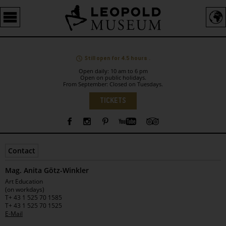
Barrierefreie
Bedienung
der
Webseite
Still open for 4.5 hours .
Open daily: 10 am to 6 pm
Open on public holidays.
From September: Closed on Tuesdays.
Language
TICKETS
Sidebar
Contact
Mag. Anita Götz-Winkler
Leopold
Art Education
Museum
(on workdays)
T
+ 43 1 525 70 1585
T
+ 43 1 525 70 1525
E-Mail