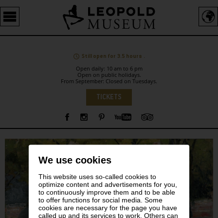
Barrierefreie
Bedienung
der
Webseite
Still open for 3.5 hours .
Open daily: 10 am to 6 pm
Open on public holidays.
From September: Closed on Tuesdays.
Language
TICKETS
Sidebar
We use cookies
This website uses so-called cookies to
optimize content and advertisements for you,
to continuously improve them and to be able
to offer functions for social media. Some
cookies are necessary for the page you have
called up and its services to work. Others can