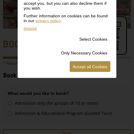
accept you, but you can also decline them if
you wish.
Further information on cookies can be found
in our
privacy policy
.
Imprint
Select Cookies
BOOKING
Only Necessary Cookies
* Required field
Accept all Cookies
Book a suitable time slot:
What would you like to book?
Admission only (for groups of 10 or more)
Admission & Educational Program (Guided Tour)