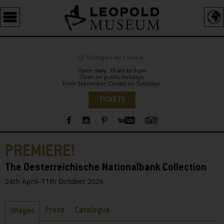
Barrierefreie
Bedienung
der
Webseite
Still open for 7 hours .
Open daily: 10 am to 6 pm
Open on public holidays.
From September: Closed on Tuesdays.
Language
TICKETS
Sidebar
PREMIERE!
The Oesterreichische Nationalbank Collection
24th April–11th October 2026
Tabs
Press
Catalogue
Images