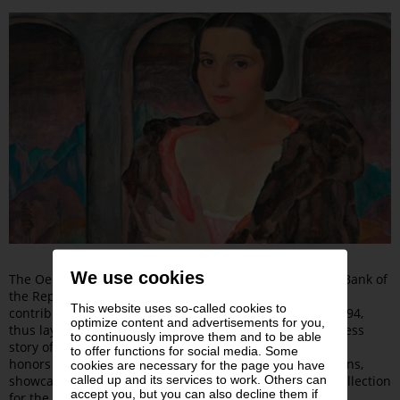
We use cookies
The Oesterreichische Nationalbank (OeNB), the Central Bank of
the Republic of Austria, made a significant financial
This website uses so-called cookies to
contribution to the Leopold Museum-Privatstiftung in 1994,
optimize content and advertisements for you,
thus laying the groundwork for the foundation and success
to continuously improve them and to be able
story of the Leopold Museum. The exhibition “Premiere!”
to offer functions for social media. Some
honors the long-standing ties between the two institutions,
cookies are necessary for the page you have
called up and its services to work. Others can
showcasing the impressive diversity of the OeNB’s art collection
accept you, but you can also decline them if
for the first time in a comprehensive presentation.