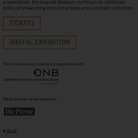
presentation, the Leopold Museum continues its exhibition
policy of showcasing eminent private and corporate collections.
TICKETS
DIGITAL EXHIBITION
The exhibition was created in cooperation with:
Media partner of the exhibition:
Back