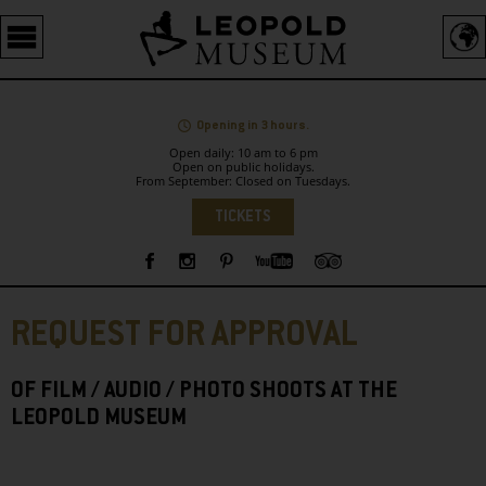
Barrierefreie
Bedienung
der
Webseite
Opening in 3 hours.
Open daily: 10 am to 6 pm
Open on public holidays.
From September: Closed on Tuesdays.
Language
TICKETS
Sidebar
REQUEST FOR APPROVAL
OF FILM / AUDIO / PHOTO SHOOTS AT THE
LEOPOLD MUSEUM