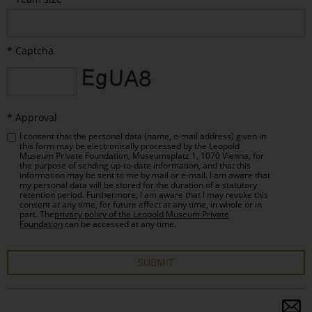
* Captcha
* Approval
I consent that the personal data (name, e-mail address) given in
this form may be electronically processed by the Leopold
Museum Private Foundation, Museumsplatz 1, 1070 Vienna, for
the purpose of sending up-to-date information, and that this
information may be sent to me by mail or e-mail. I am aware that
my personal data will be stored for the duration of a statutory
retention period. Furthermore, I am aware that I may revoke this
consent at any time, for future effect at any time, in whole or in
part. The
privacy policy of the Leopold Museum Private
Foundation
can be accessed at any time.
SUBMIT
Bitte
dieses
S
Feld
a