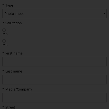
* Type
* Salutation
Mr.
Ms.
* First name
* Last name
* Media/Company
* Street