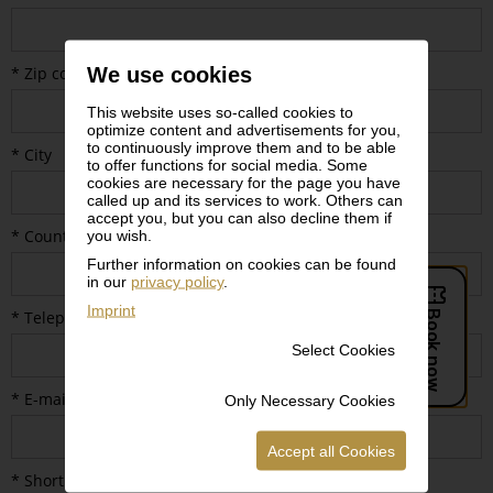
We use cookies
* Zip code
This website uses so-called cookies to
optimize content and advertisements for you,
to continuously improve them and to be able
* City
to offer functions for social media. Some
cookies are necessary for the page you have
called up and its services to work. Others can
accept you, but you can also decline them if
* Country
you wish.
Further information on cookies can be found
in our
privacy policy
.
Imprint
* Telephone number
Select Cookies
* E-mail
Only Necessary Cookies
Accept all Cookies
* Short description of planned media coverage