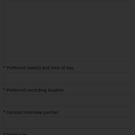
* Preferred date(s) and time of day
* Preferred recording location
* Desired interview partner
* Team size