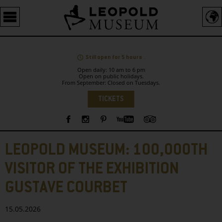
Barrierefreie
Bedienung
der
Webseite
Still open for 5 hours .
Open daily: 10 am to 6 pm
Open on public holidays.
From September: Closed on Tuesdays.
Language
TICKETS
Sidebar
LEOPOLD MUSEUM: 100,000TH
VISITOR OF THE EXHIBITION
GUSTAVE COURBET
15.05.2026