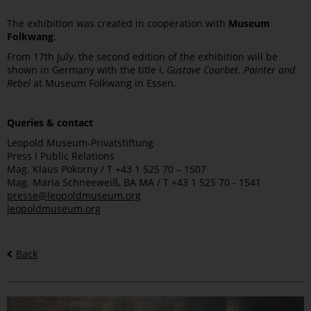
The exhibition was created in cooperation with
Museum
Folkwang
.
From 17th July, the second edition of the exhibition will be
shown in Germany with the title I,
Gustave Courbet. Painter and
Rebel
at Museum Folkwang in Essen.
Queries & contact
Leopold Museum-Privatstiftung
Press I Public Relations
Mag. Klaus Pokorny / T +43 1 525 70 – 1507
Mag. Maria Schneeweiß, BA MA / T +43 1 525 70 - 1541
presse@leopoldmuseum.org
leopoldmuseum.org
Back
Bilder