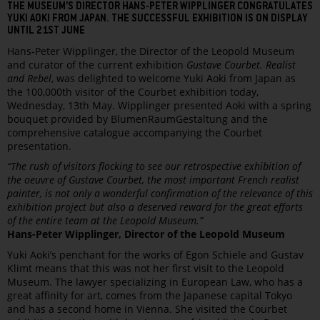
THE MUSEUM’S DIRECTOR HANS-PETER WIPPLINGER CONGRATULATES
YUKI AOKI FROM JAPAN. THE SUCCESSFUL EXHIBITION IS ON DISPLAY
UNTIL 21ST JUNE
Hans-Peter Wipplinger, the Director of the Leopold Museum
and curator of the current exhibition
Gustave Courbet. Realist
and Rebel
, was delighted to welcome Yuki Aoki from Japan as
the 100,000th visitor of the Courbet exhibition today,
Wednesday, 13th May. Wipplinger presented Aoki with a spring
bouquet provided by BlumenRaumGestaltung and the
comprehensive catalogue accompanying the Courbet
presentation.
“The rush of visitors flocking to see our retrospective exhibition of
the oeuvre of Gustave Courbet, the most important French realist
painter, is not only a wonderful confirmation of the relevance of this
exhibition project but also a deserved reward for the great efforts
of the entire team at the Leopold Museum.”
Hans-Peter Wipplinger, Director of the Leopold Museum
Yuki Aoki’s penchant for the works of Egon Schiele and Gustav
Klimt means that this was not her first visit to the Leopold
Museum. The lawyer specializing in European Law, who has a
great affinity for art, comes from the Japanese capital Tokyo
and has a second home in Vienna. She visited the Courbet