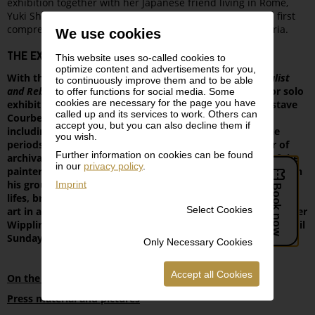
exhibition together with her Japanese friend living in Rome,
Yuki Shono. Both ladies were deeply impressed with this first
comprehensive presentation of Courbet’s oeuvre in Austria.
We use cookies
THE EXHIBITION
This website uses so-called cookies to
optimize content and advertisements for you,
With the large-scale retrospective
Gustave Courbet. Realist
to continuously improve them and to be able
and Rebel
, the Leopold Museum presents the first major solo
to offer functions for social media. Some
cookies are necessary for the page you have
exhibition devoted to the exceptional French artist Gustave
called up and its services to work. Others can
Courbet (1819–1877) in Austria. Around 130 exhibits –
accept you, but you can also decline them if
including 90 paintings and 20 graphic works from all the
you wish.
periods of the artist’s oeuvre, as well as a large number of
Further information on cookies can be found
archival materials – afford a comprehensive overview of the
in our
privacy policy
.
painterly and graphic work of this pioneer of realism who, in
his ground-breaking portraits, nudes, landscapes and still
Imprint
lifes, broke with the idealizing conventions of 19th-century
Select Cookies
art in a radical manner. The exhibition, curated by Hans-Peter
Wipplinger and Niklaus Manuel Güdel, will be on display until
Sunday, 21st June at the Leopold Museum.
Only Necessary Cookies
Accept all Cookies
On the exhibition Gustave Courbet
Press material and pictures