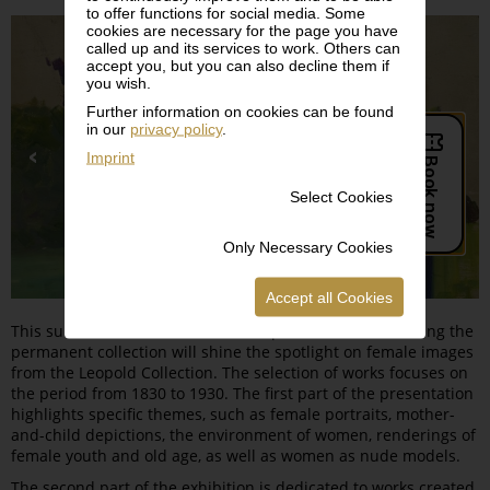
to offer functions for social media. Some
cookies are necessary for the page you have
called up and its services to work. Others can
accept you, but you can also decline them if
you wish.
Further information on cookies can be found
in our
privacy policy
.
Imprint
Select Cookies
Only Necessary Cookies
Accept all Cookies
This summer, the series of themed presentations featuring the
permanent collection will shine the spotlight on female images
from the Leopold Collection. The selection of works focuses on
the period from 1830 to 1930. The first part of the presentation
highlights specific themes, such as female portraits, mother-
and-child depictions, the environment of women, renderings of
female youth and old age, as well as women as nude models.
The second part of the exhibition is dedicated to works created