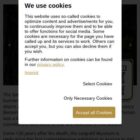
We use cookies
This website uses so-called cookies to
optimize content and advertisements for you,
to continuously improve them and to be able
to offer functions for social media. Some
cookies are necessary for the page you have
called up and its services to work. Others can
accept you, but you can also decline them if
you wish.
Further information on cookies can be found
in our
privacy policy
.
Imprint
Select Cookies
The German artist CARL SPITZWEG (1808–1885) was a
Only Necessary Cookies
humorous and critical analyst of his time whose ironic works
depict petit bourgeois and odd characters within their illusory
Biedermeier world. Born in Munich, the painter and draftsman
Accept all Cookies
was a keen traveler and hiker whose biography reveals
connections with Austria that are reflected in his oeuvre.
Some 130 years after his death, the Leopold Museum is
dedicating the first comprehensive exhibition in Austria to this