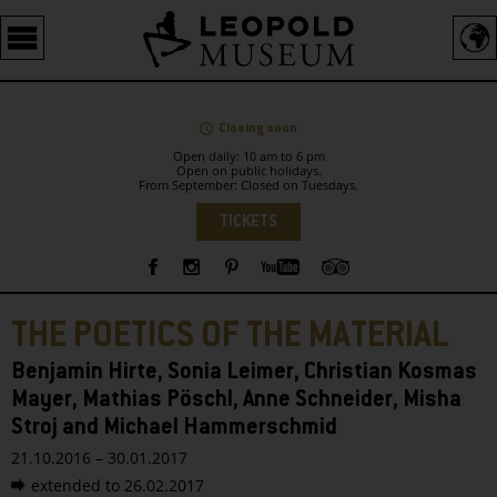
Barrierefreie
Bedienung
der
Webseite
Closing soon
Open daily: 10 am to 6 pm
Open on public holidays.
From September: Closed on Tuesdays.
Language
TICKETS
Sidebar
THE POETICS OF THE MATERIAL
Benjamin Hirte, Sonia Leimer, Christian Kosmas
Mayer, Mathias Pöschl, Anne Schneider, Misha
Stroj and Michael Hammerschmid
21.10.2016 – 30.01.2017
extended to 26.02.2017