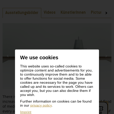
Tabs
Videos
KünstlerInnen
Pictures
F
Ausstellungsbilder
We use cookies
This website uses so-called cookies to
optimize content and advertisements for you,
to continuously improve them and to be able
to offer functions for social media. Some
cookies are necessary for the page you have
called up and its services to work. Others can
accept you, but you can also decline them if
you wish.
There is today a widespread conviction that reality is
Further information on cookies can be found
increasingly “vanishing” behind the artificially constructed flood
in our
privacy policy
.
of media images. Despite the fact that we live in an age when
every aspect of our life is digitized, or perhaps even because of
Imprint