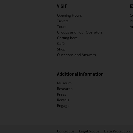
Hauptnavigation
VISIT
E
Opening Hours
C
Tickets
P
Tours
A
Groups and Tour Operators
Getting here
Café
Shop
Questions and Answers
Additional information
Museum
Research
Press
Rentals
Engage
Metanavigation
Contact us
Legal Notice
Data Protection