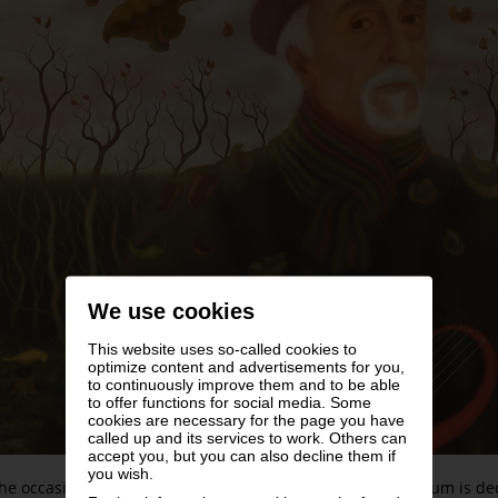
We use cookies
This website uses so-called cookies to
optimize content and advertisements for you,
to continuously improve them and to be able
to offer functions for social media. Some
cookies are necessary for the page you have
called up and its services to work. Others can
accept you, but you can also decline them if
you wish.
he occasion of the artist’s 85th birthday the Leopold Museum is d