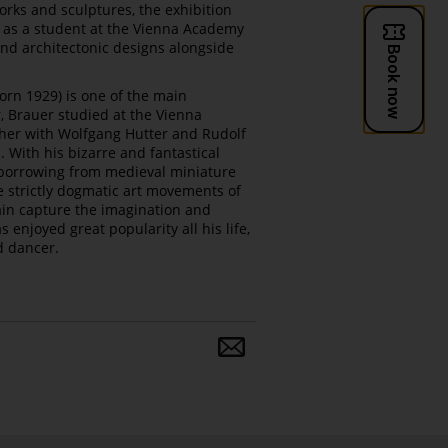
orks and sculptures, the exhibition
e as a student at the Vienna Academy
 and architectonic designs alongside
born 1929) is one of the main
r, Brauer studied at the Vienna
ther with Wolfgang Hutter and Rudolf
 With his bizarre and fantastical
 borrowing from medieval miniature
e strictly dogmatic art movements of
ain capture the imagination and
 enjoyed great popularity all his life,
d dancer.
Share
and
follow