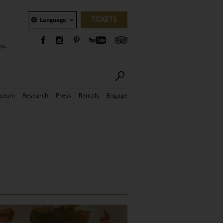
Language
TICKETS
Language
ys.
seum
Research
Press
Rentals
Engage