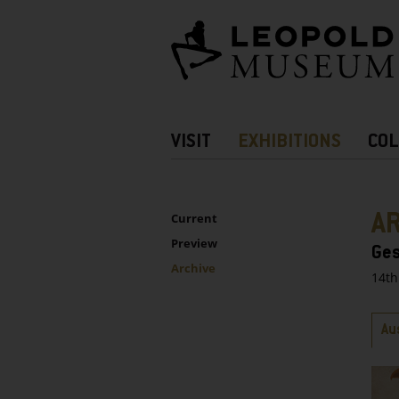
Barrierefreie
Bedienung
der
Webseite
Hauptnavigation
VISIT
EXHIBITIONS
COL
more
Information
UNTERNAVIGATION
Sidebar
A
Current
Preview
Ges
Archive
14th
Ta
Au