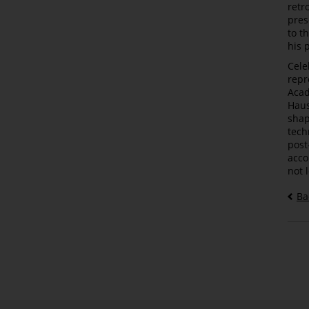
retr
pres
to t
his 
Cele
repr
Acad
Haus
shap
tech
post
acco
not 
Ba