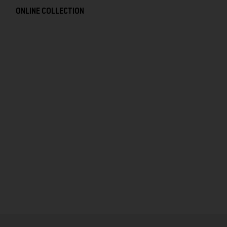
ONLINE COLLECTION