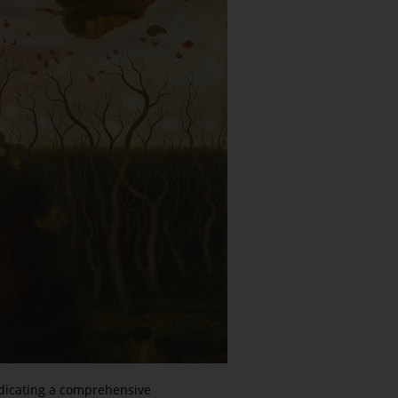
edicating a comprehensive