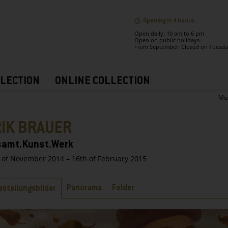
Opening in 4 hours.
Open daily: 10 am to 6 pm
Open on public holidays.
From September: Closed on Tuesda
LECTION
ONLINE COLLECTION
Mu
RIK BRAUER
amt.Kunst.Werk
 of November 2014 – 16th of February 2015
bs
Panorama
Folder
sstellungsbilder