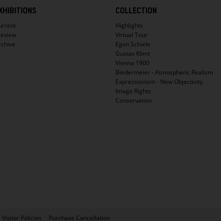
XHIBITIONS
COLLECTION
urrent
Highlights
review
Virtual Tour
rchive
Egon Schiele
Gustav Klimt
Vienna 1900
Biedermeier - Atmospheric Realism
Expressionism - New Objectivity
Image Rights
Conservation
Visitor Policies
Purchase Cancellation