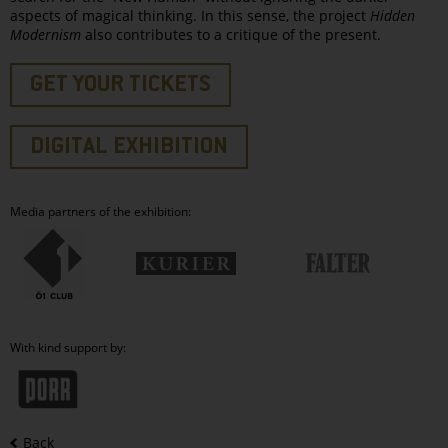
aspects of magical thinking. In this sense, the project
Hidden
Modernism
also contributes to a critique of the present.
GET YOUR TICKETS
DIGITAL EXHIBITION
Media partners of the exhibition:
With kind support by:
Back