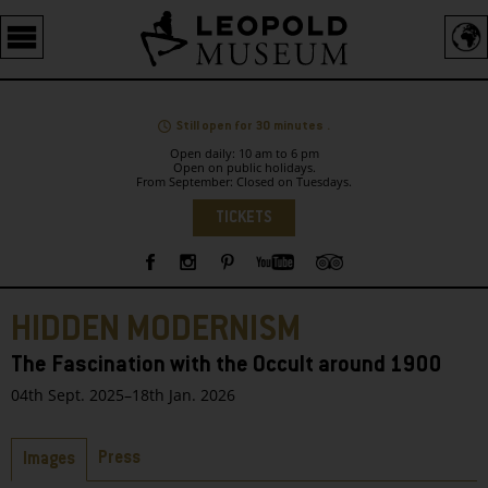
Barrierefreie
Bedienung
der
Webseite
Still open for 30 minutes .
Open daily: 10 am to 6 pm
Open on public holidays.
From September: Closed on Tuesdays.
Language
TICKETS
Sidebar
HIDDEN MODERNISM
The Fascination with the Occult around 1900
04th Sept. 2025–18th Jan. 2026
Tabs
Press
Images