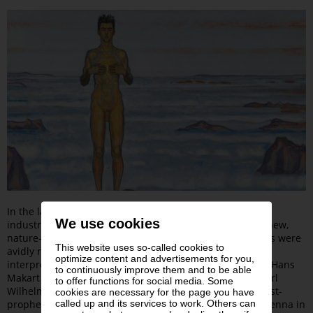
In the late 19th century, criticism of the materialism of
We use cookies
industrialized society began to emerge. Many sought a new,
nature-oriented way of life. Friedrich Nietzsche’s writings were
This website uses so-called cookies to
avidly read, and Richard Wagner’s opera
Parsifal
was
optimize content and advertisements for you,
interpreted as a pacifist manifesto. The “painter prince” Hans
to continuously improve them and to be able
Makart depicted scenes from the
Ring des Nibelungen
. Karl
to offer functions for social media. Some
Wilhelm Diefenbach—a devoted admirer of Wagner, artist-
cookies are necessary for the page you have
called up and its services to work. Others can
prophet, and nudist—founded a rural commune near Vienna in