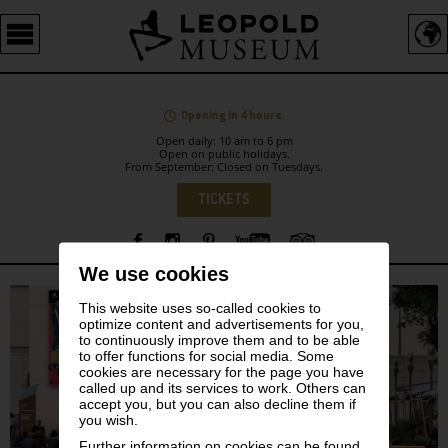
Barrierefreie
Bedienung
der
Webseite
Opening in 4 hours.
Open daily: 10 am to 6 pm
Open on public holidays.
From September: Closed on Tuesdays.
Language
TICKETS
We use cookies
Sidebar
This website uses so-called cookies to
optimize content and advertisements for you,
to continuously improve them and to be able
to offer functions for social media. Some
cookies are necessary for the page you have
called up and its services to work. Others can
accept you, but you can also decline them if
you wish.
Further information on cookies can be found