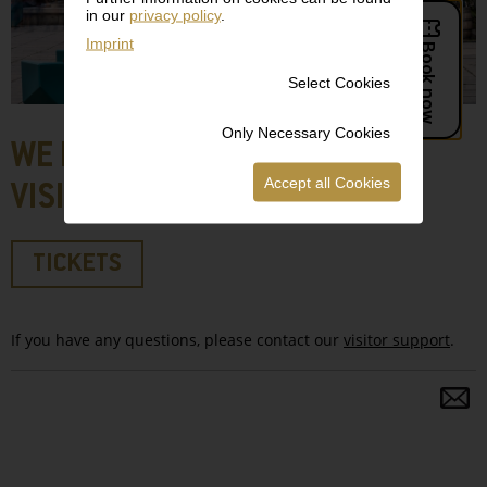
in our
privacy policy
.
Imprint
Select Cookies
Only Necessary Cookies
WE LOOK FORWARD TO YOUR
Accept all Cookies
VISIT!
TICKETS
If you have any questions, please contact our
visitor support
.
S
a
fo