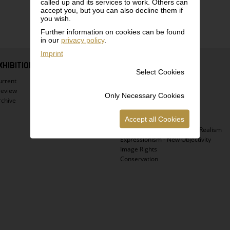
called up and its services to work. Others can
accept you, but you can also decline them if
you wish.
Further information on cookies can be found
in our
privacy policy
.
Imprint
XHIBITIONS
COLLECTION
Select Cookies
urrent
Highlights
review
Virtual Tour
Only Necessary Cookies
rchive
Egon Schiele
Gustav Klimt
Accept all Cookies
Vienna 1900
Biedermeier - Atmospheric Realism
Expressionism - New Objectivity
Image Rights
Conservation