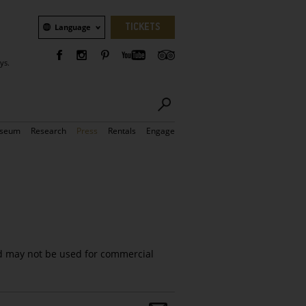
Language
TICKETS
Language
ys.
seum
Research
Press
Rentals
Engage
d may not be used for commercial
Share