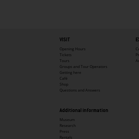
Hauptnavigation
VISIT
E
Opening Hours
C
Tickets
P
Tours
A
Groups and Tour Operators
Getting here
Café
Shop
Questions and Answers
Additional information
Museum
Research
Press
Rentals