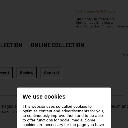
Still open for 6.5 hours .
Open daily: 10 am to 6 pm
Open on public holidays.
From September: Closed on Tuesda
LECTION
ONLINE COLLECTION
Mu
rrent
Review
General
We use cookies
images shall only be used for coverage of the Leopold Museum an
This website uses so-called cookies to
optimize content and advertisements for you,
oses. Use for media free of charge.
to continuously improve them and to be able
to offer functions for social media. Some
cookies are necessary for the page you have