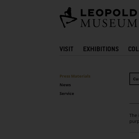
Barrierefreie
Bedienung
der
Webseite
Hauptnavigation
VISIT
EXHIBITIONS
COL
more
Information
UNTERNAVIGATION
Sidebar
Press Materials
Cu
News
Service
The 
purp