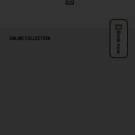
and
follow
ONLINE COLLECTION