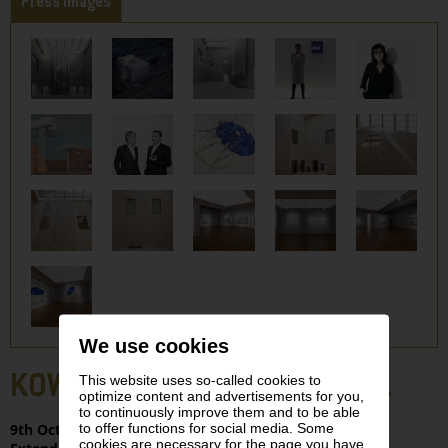
Press Images
We use cookies
KOWANZ. ORTNER. SCHLEGEL
This website uses so-called cookies to
optimize content and advertisements for you,
to continuously improve them and to be able
to offer functions for social media. Some
9th Oct. 2025 – 11th Jan. 2026 | LEVELS 0, -2
cookies are necessary for the page you have