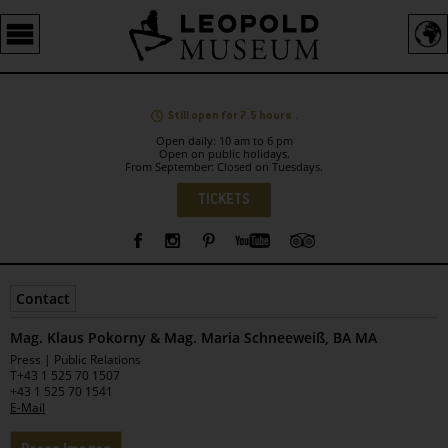
Barrierefreie
Bedienung
der
Webseite
Still open for 7.5 hours .
Open daily: 10 am to 6 pm
Open on public holidays.
From September: Closed on Tuesdays.
Language
TICKETS
Sidebar
Contact
Mag. Klaus Pokorny & Mag. Maria Schneeweiß, BA MA
Leopold
Press | Public Relations
Museum
T
+43 1 525 70 1507
+43 1 525 70 1541
E-Mail
Tabs