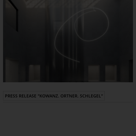
Epaper
PRESS RELEASE "KOWANZ. ORTNER. SCHLEGEL"