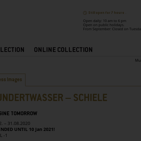
Still open for 7 hours .
Open daily: 10 am to 6 pm
Open on public holidays.
From September: Closed on Tuesda
LECTION
ONLINE COLLECTION
Mu
bs
ess Images
UNDERTWASSER – SCHIELE
GINE TOMORROW
2. – 31.08.2020
NDED UNTIL 10 Jan 2021!
L -1