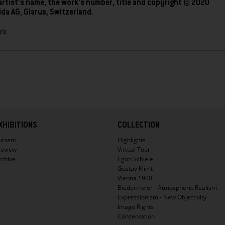
artist’s name, the work’s number, title and copyright © 2020
da AG, Glarus, Switzerland.
ck
XHIBITIONS
COLLECTION
urrent
Highlights
review
Virtual Tour
rchive
Egon Schiele
Gustav Klimt
Vienna 1900
Biedermeier - Atmospheric Realism
Expressionism - New Objectivity
Image Rights
Conservation