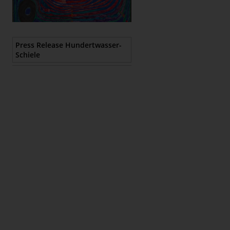
Epaper
Press Release Hundertwasser-
Schiele