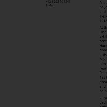
+43 1 525 70 1541
Frie
E-Mail
beyo
and 
expl
1918
At t
Fine
exhi
cent
Hund
draw
arti
Mour
hims
repr
fell
1951
drea
and 
bein
20 y
dedi
arti