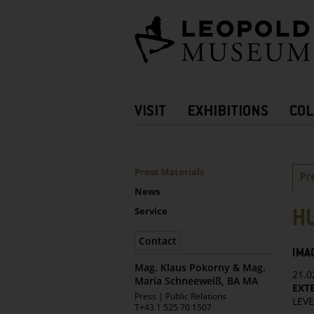
Barrierefreie
Bedienung
der
Webseite
Hauptnavigation
VISIT
EXHIBITIONS
COL
more
Information
UNTERNAVIGATION
Sidebar
Ta
Press Materials
Pr
News
Service
H
Contact
IMA
Mag. Klaus Pokorny & Mag.
21.0
Maria Schneeweiß, BA MA
EXTE
Leopold
Press | Public Relations
LEVE
Museum
T
+43 1 525 70 1507