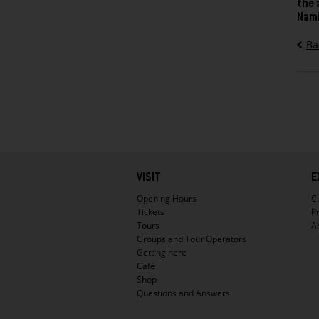
the 
Nami
Ba
Hauptnavigation
VISIT
E
Opening Hours
C
Tickets
P
Tours
A
Groups and Tour Operators
Getting here
Café
Shop
Questions and Answers