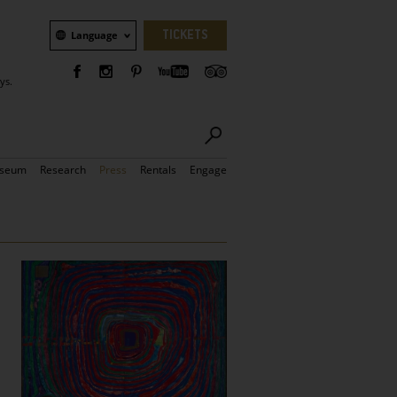
Language
TICKETS
Language
ys.
seum
Research
Press
Rentals
Engage
Bilder