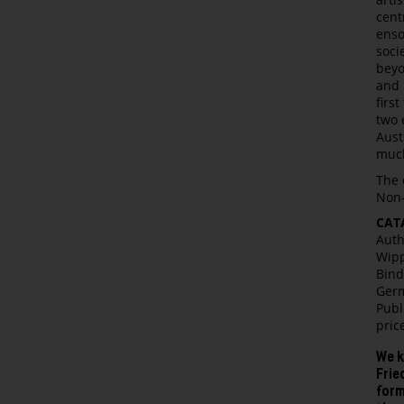
cent
enso
soci
beyo
and 
firs
two 
Aust
muc
The 
Non-
CAT
Auth
Wipp
Bind
Germ
Publ
pric
We k
Frie
form