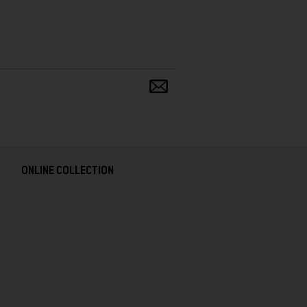
Share
and
follow
ONLINE COLLECTION