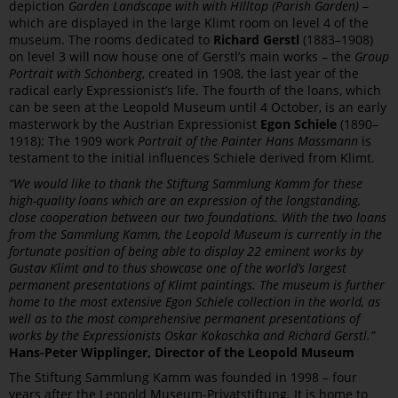
depiction
Garden Landscape with with HIlltop (Parish Garden)
–
which are displayed in the large Klimt room on level 4 of the
museum. The rooms dedicated to
Richard Gerstl
(1883–1908)
on level 3 will now house one of Gerstl’s main works – the
Group
Portrait with Schönberg
, created in 1908, the last year of the
radical early Expressionist’s life. The fourth of the loans, which
can be seen at the Leopold Museum until 4 October, is an early
masterwork by the Austrian Expressionist
Egon Schiele
(1890–
1918): The 1909 work
Portrait of the Painter Hans Massmann
is
testament to the initial influences Schiele derived from Klimt.
“We would like to thank the Stiftung Sammlung Kamm for these
high-quality loans which are an expression of the longstanding,
close cooperation between our two foundations. With the two loans
from the Sammlung Kamm, the Leopold Museum is currently in the
fortunate position of being able to display 22 eminent works by
Gustav Klimt and to thus showcase one of the world’s largest
permanent presentations of Klimt paintings. The museum is further
home to the most extensive Egon Schiele collection in the world, as
well as to the most comprehensive permanent presentations of
works by the Expressionists Oskar Kokoschka and Richard Gerstl.”
Hans-Peter Wipplinger, Director of the Leopold Museum
The Stiftung Sammlung Kamm was founded in 1998 – four
years after the Leopold Museum-Privatstiftung. It is home to