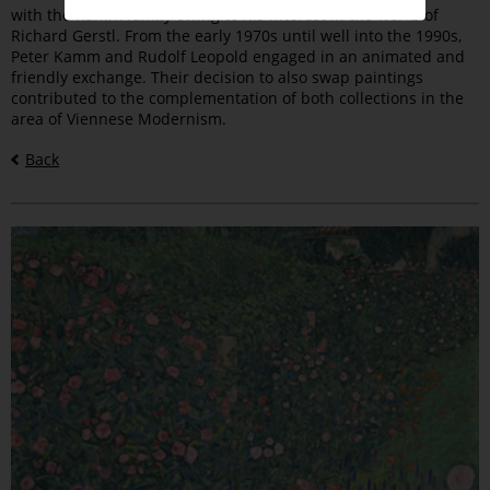
with the Kamm family owing to his interest in the works of
Richard Gerstl. From the early 1970s until well into the 1990s,
Peter Kamm and Rudolf Leopold engaged in an animated and
friendly exchange. Their decision to also swap paintings
contributed to the complementation of both collections in the
area of Viennese Modernism.
Back
Bilder