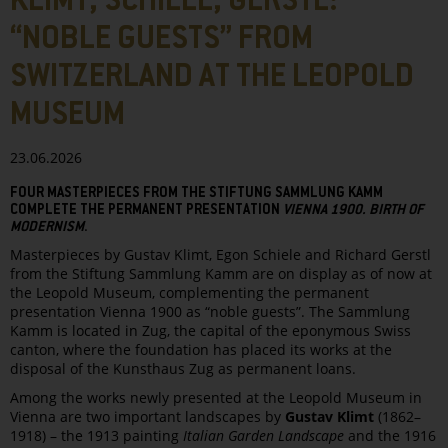
KLIMT, SCHIELE, GERSTL:
“NOBLE GUESTS” FROM
SWITZERLAND AT THE LEOPOLD
MUSEUM
23.06.2026
FOUR MASTERPIECES FROM THE STIFTUNG SAMMLUNG KAMM
COMPLETE THE PERMANENT PRESENTATION
VIENNA 1900. BIRTH OF
MODERNISM
.
Masterpieces by Gustav Klimt, Egon Schiele and Richard Gerstl
from the Stiftung Sammlung Kamm are on display as of now at
the Leopold Museum, complementing the permanent
presentation Vienna 1900 as “noble guests”. The Sammlung
Kamm is located in Zug, the capital of the eponymous Swiss
canton, where the foundation has placed its works at the
disposal of the Kunsthaus Zug as permanent loans.
Among the works newly presented at the Leopold Museum in
Vienna are two important landscapes by
Gustav Klimt
(1862–
1918) – the 1913 painting
Italian Garden Landscape
and the 1916