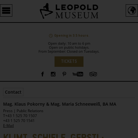
Barrierefreie
Bedienung
der
Webseite
Opening in 3.5 hours.
Open daily: 10 am to 6 pm
Open on public holidays.
From September: Closed on Tuesdays.
Language
TICKETS
Sidebar
Contact
Mag. Klaus Pokorny & Mag. Maria Schneeweiß, BA MA
Leopold
Press | Public Relations
Museum
T
+43 1 525 70 1507
+43 1 525 70 1541
E-Mail