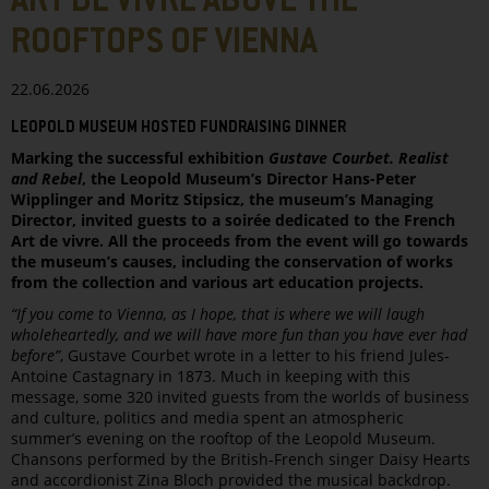
ART DE VIVRE ABOVE THE
ROOFTOPS OF VIENNA
22.06.2026
LEOPOLD MUSEUM HOSTED FUNDRAISING DINNER
Marking the successful exhibition
Gustave Courbet. Realist
and Rebel
, the Leopold Museum’s Director Hans-Peter
Wipplinger and Moritz Stipsicz, the museum’s Managing
Director, invited guests to a soirée dedicated to the French
Art de vivre. All the proceeds from the event will go towards
the museum’s causes, including the conservation of works
from the collection and various art education projects.
“If you come to Vienna, as I hope, that is where we will laugh
wholeheartedly, and we will have more fun than you have ever had
before”
, Gustave Courbet wrote in a letter to his friend Jules-
Antoine Castagnary in 1873. Much in keeping with this
message, some 320 invited guests from the worlds of business
and culture, politics and media spent an atmospheric
summer’s evening on the rooftop of the Leopold Museum.
Chansons performed by the British-French singer Daisy Hearts
and accordionist Zina Bloch provided the musical backdrop.