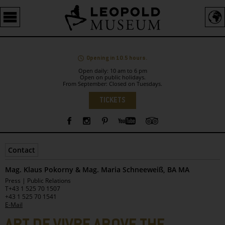
Barrierefreie
Bedienung
der
Webseite
Opening in 10.5 hours.
Open daily: 10 am to 6 pm
Open on public holidays.
From September: Closed on Tuesdays.
Language
TICKETS
Sidebar
Contact
Mag. Klaus Pokorny & Mag. Maria Schneeweiß, BA MA
Leopold
Press | Public Relations
Museum
T
+43 1 525 70 1507
+43 1 525 70 1541
E-Mail