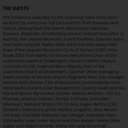
THE GUESTS
The invitations extended by the numerous table hosts were
accepted by more than 320 personalities from business and
culture, among them the French ambassador Matthieu
Peyraud, Alexander Schallenberg (former Federal Chancellor of
Austria), the Leopold Museum’s board members Danielle Spera
and Saskia Leopold, Walter Oblin (CEO Post AG), Georg Pölzl,
head of the Leopold Museum’s Circle of Patrons (COP), Peter
Bosek (CEO Erste Bank), Christiane Wenckheim (chair of the
supervisory board of Ottakringer), Harald Friedrich (deputy
chairman of LLB), Siegfried Menz (deputy chair of the
supervisory board of Ottakringer), Günther Ofner (managing
board director of Vienna’s airport Flughafen Wien AG), manager
Herbert Koch (former CEO of kika/Leiner) and Friederike Koch,
Horst Mathä (Lazard Asset Management, Country Head Austria),
Ilse and Martin Bartenstein (former Federal Minister, CEO G.L.
Pharma), attorney Clemens Philipp Schindler (Schindler
Attorneys), Gerhard Ströck (CEO Ströck), Angela Baillou (CEO
Christie’s Österreich), artists Martha Jungwirth, Elisa Alberti,
Soli Kiani, Charlotte Klobassa, Eva Schlegel, Sebastian Koch,
Constantin Luser, Erwin Wurm and Élise Mougin-Wurm, Peter
Kogler and Hubert Scheibl, Stefan Ottrubay (chairman