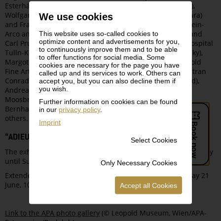
Esterházy Foundations), Helmut Schoba (CEO News, VGN),
Wolfgang Bauer (bel etage), Michaela Kamler (CEO Michara)
We use cookies
and Franz-Hesso zu Leiningen, art historian Agnes Husslein-
Arco and Peter Husslein, architects Hermann Eisenköck and
This website uses so-called cookies to
optimize content and advertisements for you,
Carl Pruscha, chief physician Herbert Frank (university hospital
to continuously improve them and to be able
Tulln-Klosterneuburg), collectors Ernst Ploil (CEO im Kinsky),
to offer functions for social media. Some
Margot Fuchs and Roman Fuchs, Nikolaus Leopold (Leopold
cookies are necessary for the page you have
Fine Arts), as well as Christine Conrad-Eybesfeld and Bertran
called up and its services to work. Others can
Conrad-Eybesfeld (director and owner of estate Eybesfeld),
accept you, but you can also decline them if
you wish.
Andrea Unterberger (AKRIS Austria), Eva and Michael
Moosbrugger (CEO winery Schloss Gobelsburg), Nadja
Further information on cookies can be found
Bernhard, Martin Engelberg, jeweler Marie Skrein, and many
in our
privacy policy
.
others.
Imprint
“ADIEU, MONSIEUR COURBET!”
Select Cookies
The exhibition
Gustave Courbet. Realist and Rebel
is on display
until Sunday, 21 June.
Only Necessary Cookies
Extended opening times from Thursday, 18 June to Sunday 21
June, 10 am to 9 pm.
Accept all Cookies
Link to the APA photo gallery
(© Leopold Museum, Wien/APA-