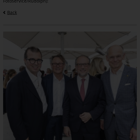
Fotoservice/Rudolph):
Back
Bilder