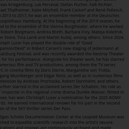
eas Kriegenburg, Luk Perceval, Stefan Pucher, Falk Richter,
ael Thalheimer, Katie Mitchell, Frank Castorf and René Pollesch.
 2013 to 2017, he was an ensemble member at the Deutsches
uspielhaus Hamburg. At the beginning of the 2019 season, he
d to the ensemble of the Vienna Burgtheater, where he worked
 Robert Borgmann, Andrea Breth, Barbara Frey, Mateja Koležnik,
n Stone, Tina Lanik and Martin Kušej, among others. Since 2024,
stoph Luser has played the double role of “Good
anion/Devil” in Robert Carsen’s new staging of Jedermann at
Salzburg Festival, and was recently awarded the Nestroy Theater
e for his performance. Alongside his theater work, he has starred
umerous film and TV productions, among them the TV series
rt, in cinema films by Doris Dörrie, Margarethe von Trotta,
gang Murnberger and Edgar Reitz, as well as in numerous films
television by Andreas Prochaska, Robert Dornhelm, and others.
urther starred in the acclaimed series Der Schatten. His role as
f inspector in the regional crime drama Dunkle Wasser, filmed in
see, has won Christoph Luser a nomination for the 2025 ROMY
ds. He earned international renown for his part in the second
on of the SKY thriller series Der Pass.
Egon Schiele Documentation Center at the Leopold Museum was
ched to expedite scientific research into the artist’s oeuvre.
ications and reviews are continuously archived and made