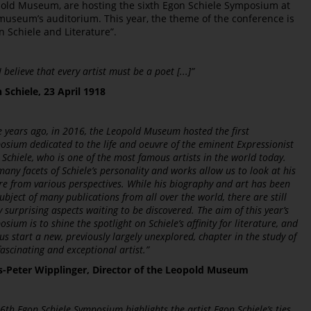
old Museum, are hosting the sixth Egon Schiele Symposium at
museum’s auditorium. This year, the theme of the conference is
n Schiele and Literature”.
] I believe that every artist must be a poet [...]”
 Schiele, 23 April 1918
e years ago, in 2016, the Leopold Museum hosted the first
osium dedicated to the life and oeuvre of the eminent Expressionist
 Schiele, who is one of the most famous artists in the world today.
any facets of Schiele’s personality and works allow us to look at his
re from various perspectives. While his biography and art has been
ubject of many publications from all over the world, there are still
 surprising aspects waiting to be discovered. The aim of this year’s
sium is to shine the spotlight on Schiele’s affinity for literature, and
us start a new, previously largely unexplored, chapter in the study of
fascinating and exceptional artist.”
-Peter Wipplinger, Director of the Leopold Museum
6th Egon Schiele Symposium highlights the artist Egon Schiele’s ties