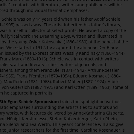
artist’s contacts with literature, writers and publishers will be
ored through individual thematic emphases.
 Schiele was only 14 years old when his father Adolf Schiele
1–1905) passed away. The artist inherited his father’s library,
was himself a collector of select prints. He owned a copy of the
iful lyrical work The Dreaming Boys, written and illustrated in
 by the young Oskar Kokoschka (1886–1980) at the behest of the
er Werkstätte. In 1912, he acquired the almanac Der Blaue
er, issued by the Expressionists Wassily Kandinsky (1866–1944)
Franz Marc (1880–1916). Schiele was in contact with writers,
alists, art and literary critics, editors of journals, and
ishers, among them Franz Blei (1871–1942), Arthur Roessler
7–1955), Franz Pfemfert (1879–1954), Eduard Kosmack (1880–
), Max Roden (1881–1968), Robert Müller (1887–1924), Albert
s von Gütersloh (1887–1973) and Karl Otten (1889–1963), some of
 he captured in portraits.
6th Egon Schiele Symposium
trains the spotlight on various
atic emphases surrounding the artist’s ties to authors and
rary works, with lectures delivered by Anna-Katharina Gisbertz,
ne Hönigl, Kerstin Jesse, Stefan Kutzenberger, Karin Rhein,
na Silenzi and Eva Werth. This year’s conference will also give
 to junior researchers for the first time: Caroline Rosenauer is