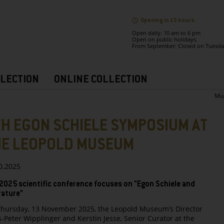
Opening in 15 hours.
Open daily: 10 am to 6 pm
Open on public holidays.
From September: Closed on Tuesda
LECTION
ONLINE COLLECTION
Mu
H EGON SCHIELE SYMPOSIUM AT
HE LEOPOLD MUSEUM
0.2025
2025 scientific conference focuses on "Egon Schiele and
rature"
hursday, 13 November 2025, the Leopold Museum’s Director
-Peter Wipplinger and Kerstin Jesse, Senior Curator at the