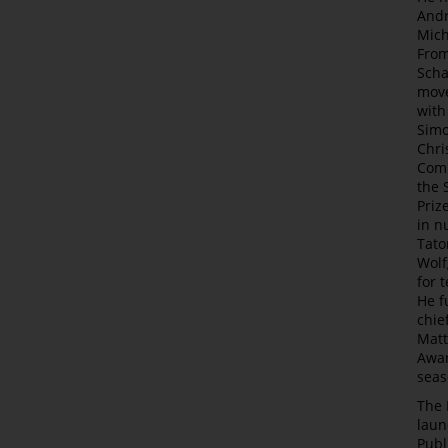
Andr
Mich
From
Scha
move
with
Simo
Chri
Comp
the 
Priz
in n
Tato
Wolf
for 
He f
chie
Matt
Awar
seas
The 
laun
Publ