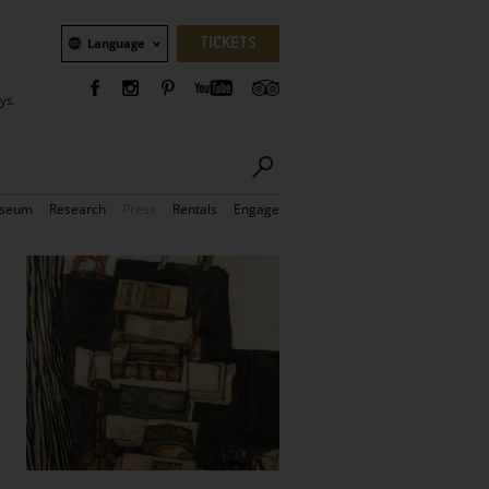
Language
TICKETS
Language
ys.
seum
Research
Press
Rentals
Engage
Bilder