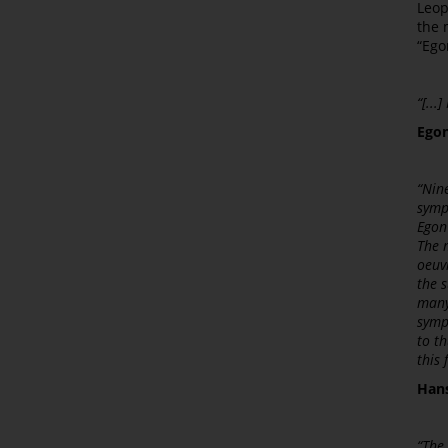
Leop
the 
“Ego
“[...
Egon
“Nin
symp
Egon
The m
oeuv
the s
many
sympo
to th
this 
Hans
“The 