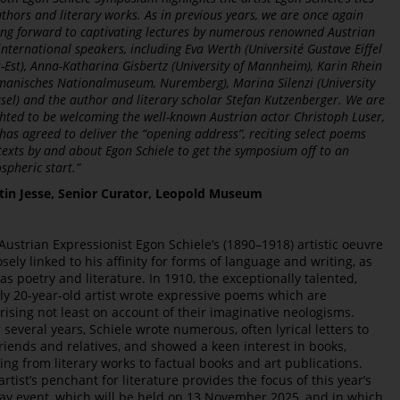
uthors and literary works. As in previous years, we are once again
ing forward to captivating lectures by numerous renowned Austrian
international speakers, including Eva Werth (Université Gustave Eiffel
s-Est), Anna-Katharina Gisbertz (University of Mannheim), Karin Rhein
manisches Nationalmuseum, Nuremberg), Marina Silenzi (University
asel) and the author and literary scholar Stefan Kutzenberger. We are
ghted to be welcoming the well-known Austrian actor Christoph Luser,
has agreed to deliver the “opening address”, reciting select poems
texts by and about Egon Schiele to get the symposium off to an
spheric start.”
tin Jesse, Senior Curator, Leopold Museum
Austrian Expressionist Egon Schiele’s (1890–1918) artistic oeuvre
losely linked to his affinity for forms of language and writing, as
 as poetry and literature. In 1910, the exceptionally talented,
ly 20-year-old artist wrote expressive poems which are
rising not least on account of their imaginative neologisms.
 several years, Schiele wrote numerous, often lyrical letters to
friends and relatives, and showed a keen interest in books,
ing from literary works to factual books and art publications.
artist’s penchant for literature provides the focus of this year’s
day event, which will be held on 13 November 2025, and in which