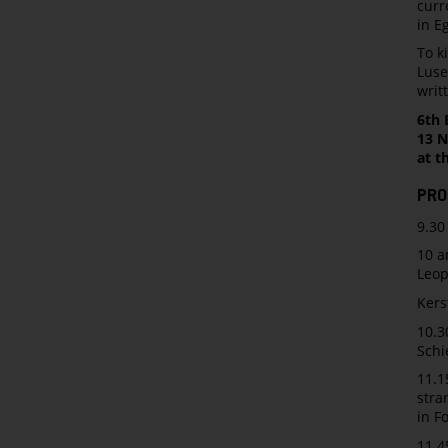
curr
in E
To k
Luse
writ
6th 
13 N
at t
PRO
9.30
10 a
Leo
Kers
10.3
Schi
11.1
stra
in F
11.4