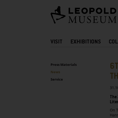
Barrierefreie
Bedienung
der
Webseite
Hauptnavigation
VISIT
EXHIBITIONS
COL
more
Information
UNTERNAVIGATION
Sidebar
6T
Press Materials
News
T
Service
31.1
The 
Lite
On T
Hans