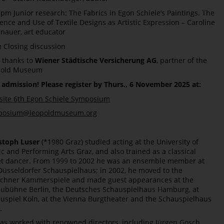
 pm Junior research: The Fabrics in Egon Schiele’s Paintings. The
uence and Use of Textile Designs as Artistic Expression – Caroline
nauer, art educator
 Closing discussion
 thanks to
Wiener Städtische Versicherung AG
, partner of the
pold Museum
 admission! Please register by Thurs., 6 November 2025 at:
ite 6th Egon Schiele Symposium
posium@leopoldmuseum.org
stoph Luser
(*1980 Graz) studied acting at the University of
c and Performing Arts Graz, and also trained as a classical
et dancer. From 1999 to 2002 he was an ensemble member at
Düsseldorfer Schauspielhaus; in 2002, he moved to the
hner Kammerspiele and made guest appearances at the
ubühne Berlin, the Deutsches Schauspielhaus Hamburg, at
uspiel Köln, at the Vienna Burgtheater and the Schauspielhaus
.
as worked with renowned directors, including Jürgen Gosch,