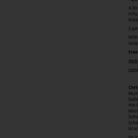
4.30
Infl
Rose
5 pm
With
Leo
Free
Webs
sym
Chri
Musi
ball
the 
Münc
Scha
Scha
Graz
He h