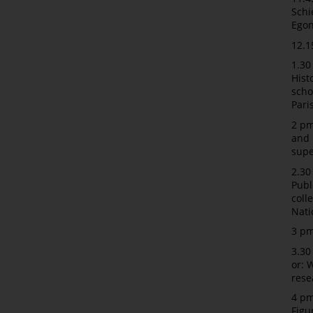
Schi
Egon
12.1
1.30
Hist
scho
Pari
2 pm
and 
supe
2.30
Publ
coll
Nat
3 pm
3.30
or: 
rese
4 pm
Figu