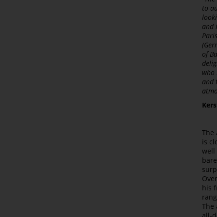
to a
look
and 
Pari
(Ger
of B
deli
who 
and 
atmo
Kers
The 
is c
well
bare
surp
Over
his 
rang
The 
all-