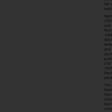
the 
expl
Egon
(185
and 
fanc
1908
Wien
Reit
and 
journ
publ
(187
1947
Pari
whom
The
them
lite
Simo
Mari
room