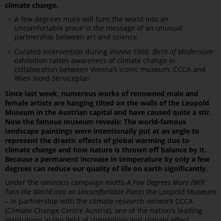
climate change.
A few degrees more will turn the world into an
uncomfortable place’ is the message of an unusual
partnership between art and science
Curated intervention during
Vienna 1900. Birth of Modernism
exhibition raises awareness of climate change in
collaboration between Vienna’s iconic museum, CCCA and
Wien Nord Serviceplan
Since last week, numerous works of renowned male and
female artists are hanging tilted on the walls of the Leopold
Museum in the Austrian capital and have caused quite a stir.
Now the famous museum reveals: The world-famous
landscape paintings were intentionally put at an angle to
represent the drastic effects of global warming due to
climate change and how nature is thrown off balance by it.
Because a permanent increase in temperature by only a few
degrees can reduce our quality of life on earth significantly.
Under the ominous campaign motto
A Few Degrees More (Will
Turn the World into an Uncomfortable Place)
the Leopold Museum
­– in partnership with the climate research network CCCA
(Climate Change Centre Austria), one of the nation’s leading
institutions in the field of climatology and climate effect