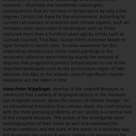
research – illustrates the sometimes catastrophic
consequences that an increase in temperature by only a few
degrees Celsius can have for the environment. According to
current calculations of scientists and climate experts, such an
increase could cause natural landscapes such as those
captured more than a hundred years ago by artists such as
Gustave Courbet, Tina Blau, Gustav Klimt, Koloman Moser or
Egon Schiele to vanish soon. To raise awareness for this
impending climate crisis, these noted paintings in the
museum’s collection were tilted by exactly the amount of
degrees that prognostics predict temperatures to rise in the
depicted landscapes such as the picturesque region of lake
Attersee, the Alps or the Atlantic coast if significant counter
measures are not taken in time.
Hans-Peter Wipplinger,
director of the Leopold Museum, is
convinced that a variety of displayed objects in the museum
can enlighten visitors about the impact of climate change: “As
an educational institution that conveys ideas, the confrontation
with the most pressing problems of our society is a central task
of the Leopold Museum. The artists of the Avantgarde were
seismographers of their times as well and examined the
human condition and the state of the world in a visionary way.
Art museums are places in which people can experience the