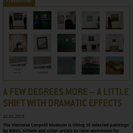
Pressebilder
A FEW DEGREES MORE – A LITTLE
SHIFT WITH DRAMATIC EFFECTS
22.03.2023
The Viennese Leopold Museum is tilting 15 selected paintings
by Klimt, Schiele and other artists to raise awareness for