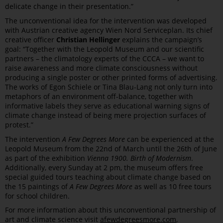
delicate change in their presentation.”
The unconventional idea for the intervention was developed
with Austrian creative agency Wien Nord Serviceplan. Its chief
creative officer
Christian Hellinger
explains the campaign’s
goal: “Together with the Leopold Museum and our scientific
partners – the climatology experts of the CCCA – we want to
raise awareness and more climate consciousness without
producing a single poster or other printed forms of advertising.
The works of Egon Schiele or Tina Blau-Lang not only turn into
metaphors of an environment off-balance, together with
informative labels they serve as educational warning signs of
climate change instead of being mere projection surfaces of
protest.”
The intervention
A Few Degrees More
can be experienced at the
Leopold Museum from the 22nd of March until the 26th of June
as part of the exhibition
Vienna 1900. Birth of Modernism
.
Additionally, every Sunday at 2 pm, the museum offers free
special guided tours teaching about climate change based on
the 15 paintings of
A Few Degrees More
as well as 10 free tours
for school children.
For more information about this unconventional partnership of
art and climate science visit
afewdegreesmore.com
,