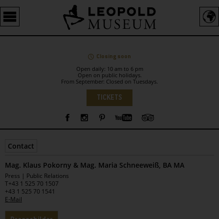
Barrierefreie
Bedienung
der
Webseite
Closing soon
Open daily: 10 am to 6 pm
Open on public holidays.
From September: Closed on Tuesdays.
Language
TICKETS
Sidebar
Contact
Mag. Klaus Pokorny & Mag. Maria Schneeweiß, BA MA
Leopold
Press | Public Relations
Museum
T
+43 1 525 70 1507
+43 1 525 70 1541
E-Mail
Tabs