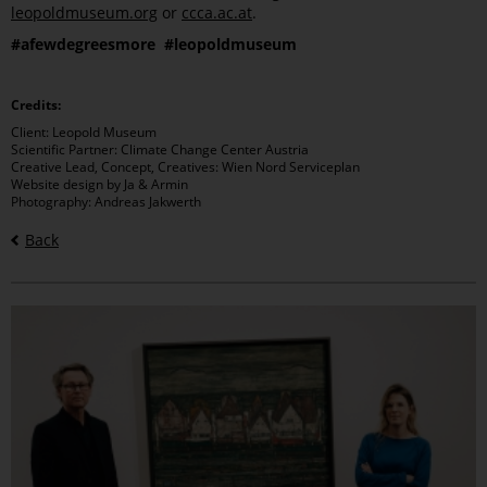
leopoldmuseum.org
or
ccca.ac.at
.
#afewdegreesmore #leopoldmuseum
Credits:
Client: Leopold Museum
Scientific Partner: Climate Change Center Austria
Creative Lead, Concept, Creatives: Wien Nord Serviceplan
Website design by Ja & Armin
Photography: Andreas Jakwerth
Back
Bilder