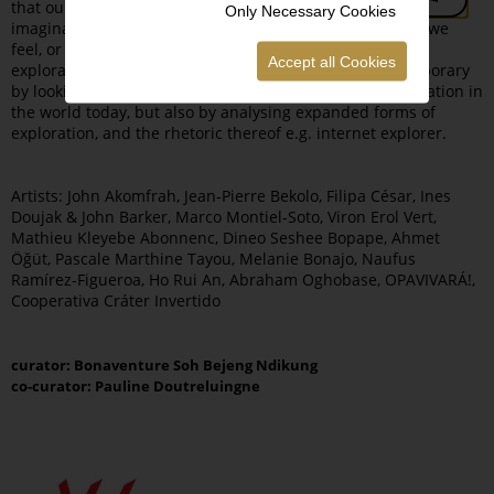
that our minds set us up in when the “conundrum of the
Only Necessary Cookies
imagination dictates, discovers, or can dismember what we
feel, or what we find,” as is the case with the concept of
Accept all Cookies
exploration. The exhibition situates itself in our contemporary
by looking at the impact and echoes of the Age of Exploration in
the world today, but also by analysing expanded forms of
exploration, and the rhetoric thereof e.g. internet explorer.
Artists: John Akomfrah, Jean-Pierre Bekolo, Filipa César, Ines
Doujak & John Barker, Marco Montiel-Soto, Viron Erol Vert,
Mathieu Kleyebe Abonnenc, Dineo Seshee Bopape, Ahmet
Öğüt, Pascale Marthine Tayou, Melanie Bonajo, Naufus
Ramírez-Figueroa, Ho Rui An, Abraham Oghobase, OPAVIVARÁ!,
Cooperativa Cráter Invertido
curator: Bonaventure Soh Bejeng Ndikung
co-curator: Pauline Doutreluingne