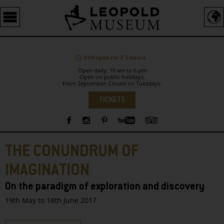
Barrierefreie
Bedienung
der
Webseite
Still open for 2.5 hours .
Open daily: 10 am to 6 pm
Open on public holidays.
From September: Closed on Tuesdays.
Language
TICKETS
Sidebar
THE CONUNDRUM OF
IMAGINATION
On the paradigm of exploration and discovery
19th May to 18th June 2017