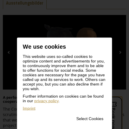
Tabs
Ausstellungsbilder
We use cookies
This website uses so-called cookies to
optimize content and advertisements for you,
to continuously improve them and to be able
to offer functions for social media. Some
cookies are necessary for the page you have
called up and its services to work. Others can
accept you, but you can also decline them if
you wish.
Further information on cookies can be found
A performative exhibition of the
Wiener Festwochen
in
in our
privacy policy
.
cooperation with the Leopold Museum
Imprint
The Conundrum of Imagination exhibition project that
scrutinizes the European Age of Exploration looking at the 3 Gs
Select Cookies
that were core to such enterprises: Gold, God and Glory. The
project delves into the human psyche and the predicaments