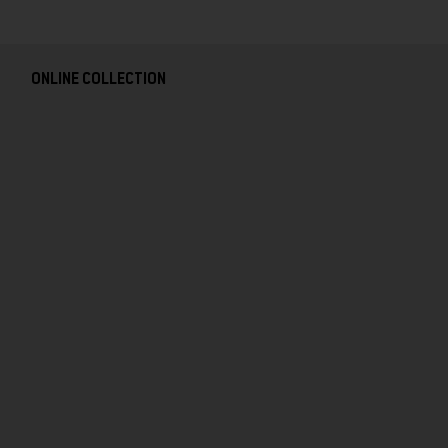
ONLINE COLLECTION