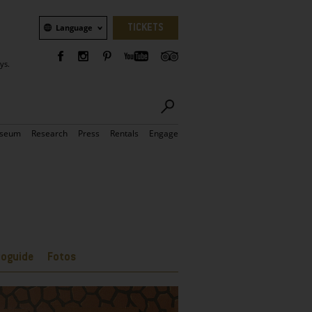
Language
TICKETS
Language
ys.
seum
Research
Press
Rentals
Engage
ioguide
Fotos