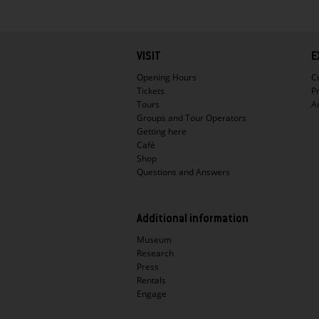
Hauptnavigation
VISIT
E
Opening Hours
C
Tickets
P
Tours
A
Groups and Tour Operators
Getting here
Café
Shop
Questions and Answers
Additional information
Museum
Research
Press
Rentals
Engage