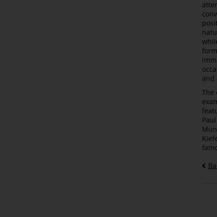
atte
conv
posi
natu
whil
form
immi
occa
and 
The 
exam
feat
Paul
Munc
Kief
famo
Ba