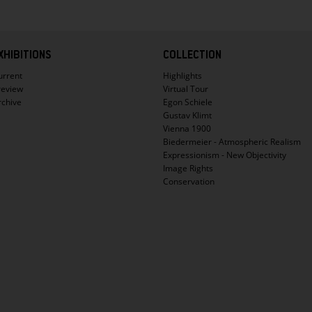
XHIBITIONS
COLLECTION
urrent
Highlights
review
Virtual Tour
rchive
Egon Schiele
Gustav Klimt
Vienna 1900
Biedermeier - Atmospheric Realism
Expressionism - New Objectivity
Image Rights
Conservation