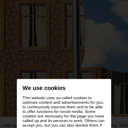
We use cookies
This website uses so-called cookies to
optimize content and advertisements for you,
to continuously improve them and to be able
to offer functions for social media. Some
cookies are necessary for the page you have
called up and its services to work. Others can
 1800 landscape painting experienced an impressive heyday. Within
accept you, but you can also decline them if