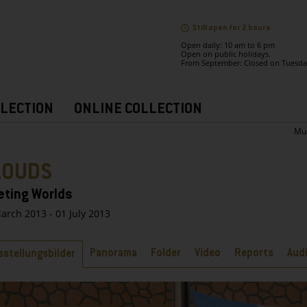
Still open for 2 hours .
Open daily: 10 am to 6 pm
Open on public holidays.
From September: Closed on Tuesda
LECTION
ONLINE COLLECTION
Mu
LOUDS
eting Worlds
arch 2013 - 01 July 2013
bs
Panorama
Folder
Video
Reports
Aud
sstellungsbilder