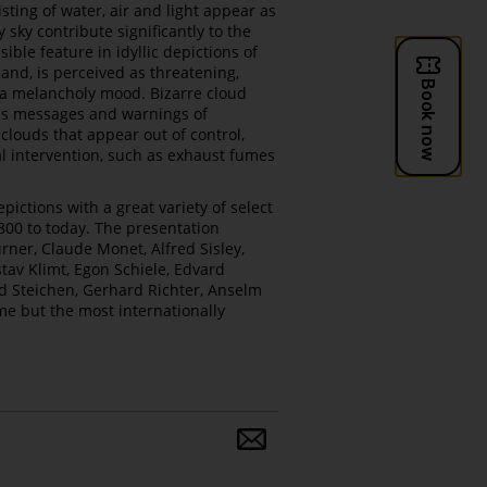
sting of water, air and light appear as
sky contribute significantly to the
ble feature in idyllic depictions of
and, is perceived as threatening,
s a melancholy mood. Bizarre cloud
ous messages and warnings of
louds that appear out of control,
al intervention, such as exhaust fumes
pictions with a great variety of select
00 to today. The presentation
rner, Claude Monet, Alfred Sisley,
tav Klimt, Egon Schiele, Edvard
rd Steichen, Gerhard Richter, Anselm
ame but the most internationally
Share
and
follow