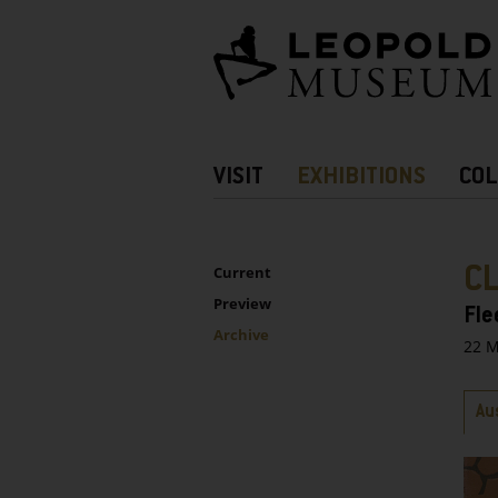
Barrierefreie
Bedienung
der
Webseite
Hauptnavigation
VISIT
EXHIBITIONS
COL
more
Information
UNTERNAVIGATION
Sidebar
C
Current
Preview
Fle
Archive
22 M
Ta
Au