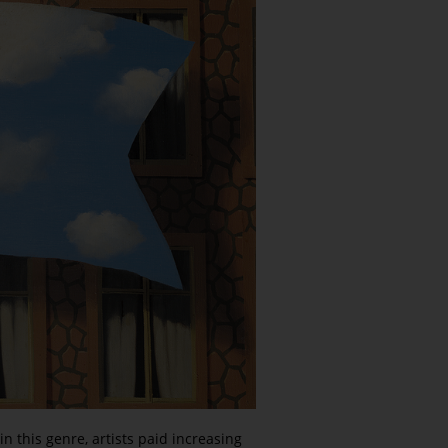
 this genre, artists paid increasing