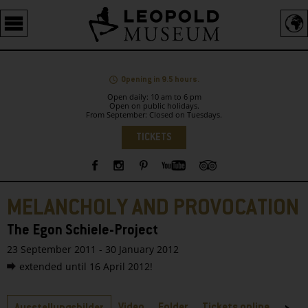
Barrierefreie
Bedienung
der
Webseite
Opening in 9.5 hours.
Open daily: 10 am to 6 pm
Open on public holidays.
From September: Closed on Tuesdays.
Language
TICKETS
Sidebar
MELANCHOLY AND PROVOCATION
The Egon Schiele-Project
23 September 2011 - 30 January 2012
extended until 16 April 2012!
Tabs
Video
Folder
Tickets online