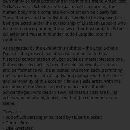
own highly original positioning in front of his friend Anton Josef
Trčka’s camera, Schiele’s enthusiasm for transforming the
human body into a complete work of art can be clearly felt.
These themes and the individual artworks to be displayed are
being selected under the curatorship of Elisabeth Leopold who
is intent on incorporating the views of her husband, the Schiele
collector and museum founder Rudolf Leopold, into this
exhibition.
As suggested by the exhibition’s subtitle – the Egon Schiele
Project – the present exhibition will not be limited to a
historical contemplation of Egon Schiele’s masterpieces alone.
Rather, six select artists from the fields of visual arts, dance
and performance will be allocated one room each, permitting
their work to enter into a captivating dialogue with the oeuvre
and personality of this eccentric fin-de-siècle artist. With the
exception of the Viennese performance artist Rudolf
Schwarzkogler, who died in 1969, all these artists are living
artists who enjoy a high profile within the contemporary art
scene.
They are:
• Rudolf Schwarzkogler (curated by Hubert Klocker)
• Günter Brus
• Elke Krystufek