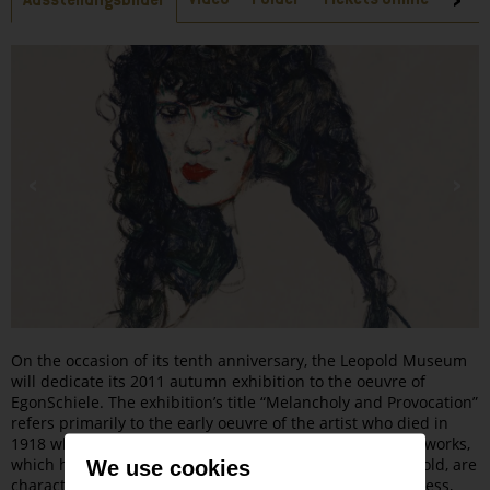
Ausstellungsbilder
On the occasion of its tenth anniversary, the Leopold Museum
will dedicate its 2011 autumn exhibition to the oeuvre of
EgonSchiele. The exhibition’s title “Melancholy and Provocation”
refers primarily to the early oeuvre of the artist who died in
1918 when only 28 years of age. For Schiele‘s early chief works,
which he created from 1910 when he was only 20 years old, are
We use cookies
characterized by a strong sense of melancholy and sadness,