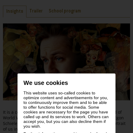
Tabs
Trailer
School program
Insights
We use cookies
This website uses so-called cookies to
optimize content and advertisements for you,
to continuously improve them and to be able
to offer functions for social media. Some
It is a cold night in late October 1918, just before the end of
cookies are necessary for the page you have
called up and its services to work. Others can
World War I. Vienna is blighted by disease and hunger. Egon
accept you, but you can also decline them if
Schiele, caught in a febrile delirium, begins to draw a portrait
you wish.
of us in his studio, while involving us in an intense