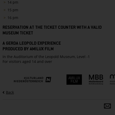
14 pm
15 pm
16 pm
RESERVATION AT THE TICKET COUNTER WITH A VALID
MUSEUM TICKET
A GERDA LEOPOLD EXPERIENCE
PRODUCED BY AMILUX FILM
In the Auditorium of the Leopold Museum, Level -1
For visitors aged 14 and over
Back
S
a
fo