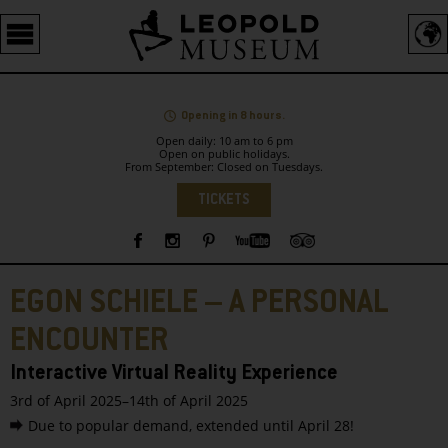
Barrierefreie
Bedienung
der
Webseite
Opening in 8 hours.
Open daily: 10 am to 6 pm
Open on public holidays.
From September: Closed on Tuesdays.
Language
TICKETS
Sidebar
EGON SCHIELE – A PERSONAL
ENCOUNTER
Interactive Virtual Reality Experience
3rd of April 2025–14th of April 2025
Due to popular demand, extended until April 28!