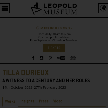
Barrierefreie
Bedienung
der
Webseite
Still open for 7.5 hours .
Open daily: 10 am to 6 pm
Open on public holidays.
From September: Closed on Tuesdays.
Language
TICKETS
Sidebar
TILLA DURIEUX
A WITNESS TO A CENTURY AND HER ROLES
14th October 2022–27Th February 2023
Tabs
Insights
Press
Video
Works