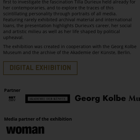
first to investigate the fascination Tilla Durieux held already for
her contemporaries, and to explore the traces of this
scintillating personality through portraits of all media.
Featuring rarely exhibited archival material and international
loans, the presentation highlights Durieux’s career, her social
and artistic milieu as well as her life shaped by political
upheaval.
The exhibition was created in cooperation with the Georg Kolbe
Museum and the archive of the Akademie der Künste, Berlin.
DIGITAL EXHIBITION
Partner
Media partner of the exhibition