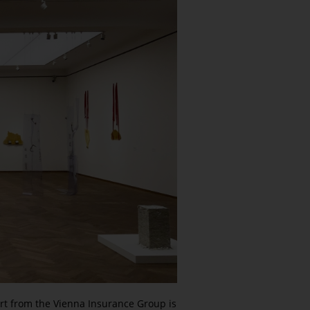
ort from the Vienna Insurance Group is