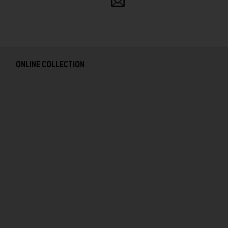
and
follow
ONLINE COLLECTION