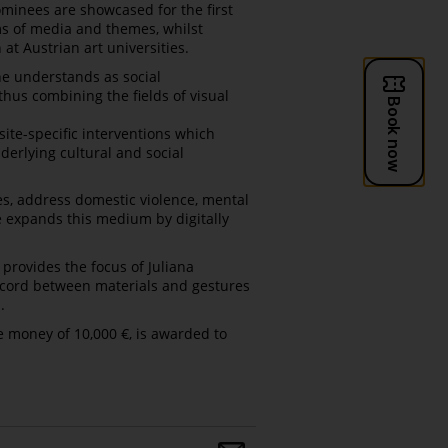
ominees are showcased for the first
ms of media and themes, whilst
 at Austrian art universities.
he understands as social
us combining the fields of visual
site-specific interventions which
nderlying cultural and social
es, address domestic violence, mental
e expands this medium by digitally
provides the focus of Juliana
discord between materials and gestures
.
ze money of 10,000 €, is awarded to
Share