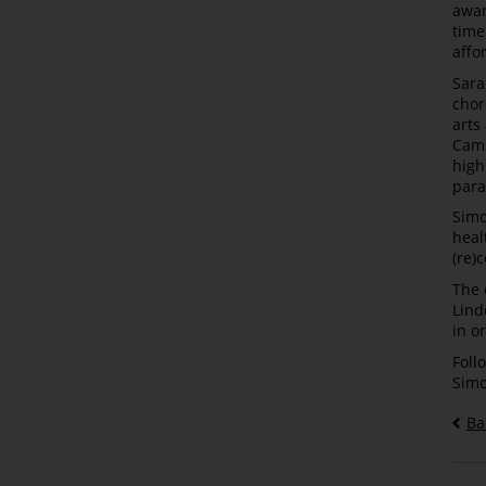
awar
time
affo
Sara
chor
arts
Cami
high
para
Simo
heal
(re)
The 
Lind
in o
Foll
Simo
Ba