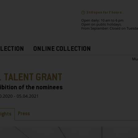
Still open for 7 hours .
Open daily: 10 am to 6 pm
Open on public holidays.
From September: Closed on Tuesda
LECTION
ONLINE COLLECTION
Mu
1 TALENT GRANT
ibition of the nominees
0.2020 - 05.04.2021
bs
Press
sights