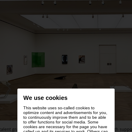
We use cookies
This website uses so-called cookies to
optimize content and advertisements for you,
to continuously improve them and to be able
to offer functions for social media. Some
cookies are necessary for the page you have
talent grant presented by the Austrian radio station Ö1 with supp
called up and its services to work. Others can