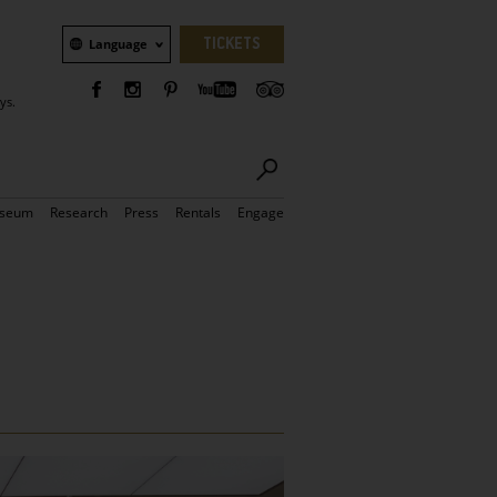
Language
TICKETS
Language
ys.
seum
Research
Press
Rentals
Engage