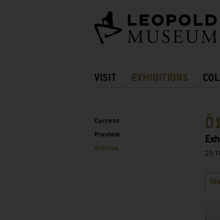
Barrierefreie
Bedienung
der
Webseite
Hauptnavigation
VISIT
EXHIBITIONS
COL
more
Information
UNTERNAVIGATION
Sidebar
Ö
Current
Preview
Exh
Archive
29.1
Ta
In