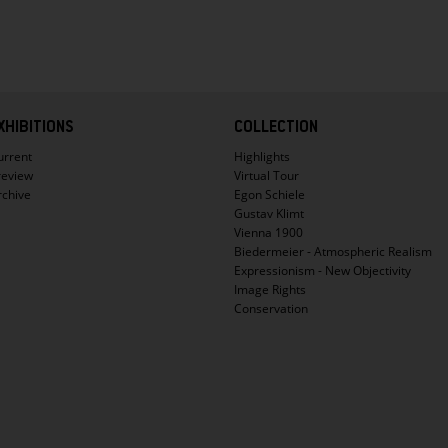
XHIBITIONS
COLLECTION
urrent
Highlights
review
Virtual Tour
rchive
Egon Schiele
Gustav Klimt
Vienna 1900
Biedermeier - Atmospheric Realism
Expressionism - New Objectivity
Image Rights
Conservation