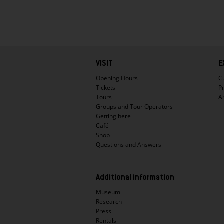
Hauptnavigation
VISIT
E
Opening Hours
C
Tickets
P
Tours
A
Groups and Tour Operators
Getting here
Café
Shop
Questions and Answers
Additional information
Museum
Research
Press
Rentals