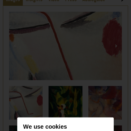
We use cookies