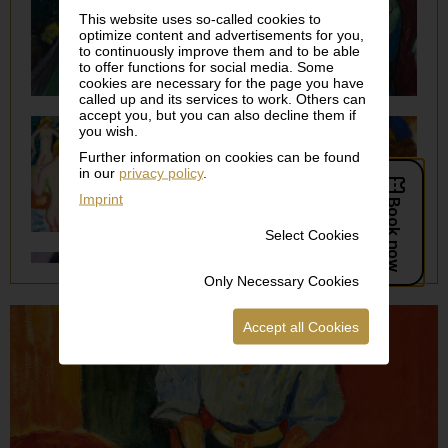
This website uses so-called cookies to
optimize content and advertisements for you,
to continuously improve them and to be able
to offer functions for social media. Some
cookies are necessary for the page you have
called up and its services to work. Others can
accept you, but you can also decline them if
you wish.
Further information on cookies can be found
in our
privacy policy
.
Imprint
Select Cookies
Only Necessary Cookies
Accept all Cookies