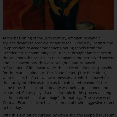
At the beginning of the 20th century, emotion became a
stylistic device; to observe meant to feel. Driven by instinct and
in opposition to academic canons, young rebels from the
Dresden artist community “Die Brücke” brought landscapes of
the soul onto the canvas. In revolt against industrialized society
and its conventions, they also sought a nature-based
reformation of life. Meanwhile, the circle of editors responsible
for the Munich almanac “Der Blaue Reiter” [The Blue Rider]
went in search of a new inwardness in art, which allowed for
the purely intuitive as much as for cultivated reason. At the
same time, the concept of beauty was being questioned and
expanded. Colors played a decisive role in this process, acting
as the main vehicle of an image’s dramaturgy. These works of
German Expressionism have lost none of their suggestive effect
to this day.
With this exhibition curated by Ivan Ristić, the Leopold Museum