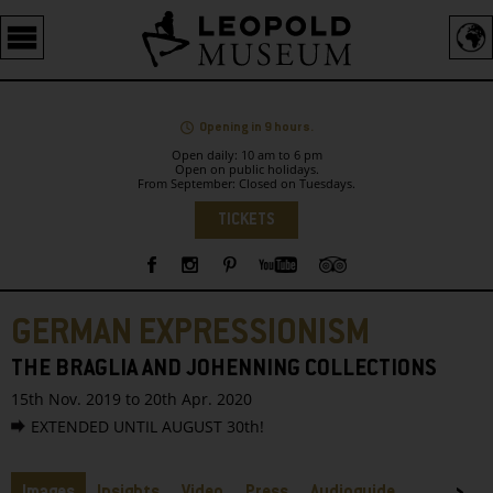
Barrierefreie
Bedienung
der
Webseite
Opening in 9 hours.
Open daily: 10 am to 6 pm
Open on public holidays.
From September: Closed on Tuesdays.
Language
TICKETS
Sidebar
GERMAN EXPRESSIONISM
THE BRAGLIA AND JOHENNING COLLECTIONS
15th Nov. 2019 to 20th Apr. 2020
EXTENDED UNTIL AUGUST 30th!
Tabs
Images
Insights
Video
Press
Audioguide