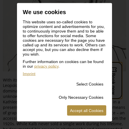
We use cookies
This website uses so-called cookies to
optimize content and advertisements for you,
to continuously improve them and to be able
to offer functions for social media. Some
cookies are necessary for the page you have
called up and its services to work. Others can
accept you, but you can also decline them if
you wish.
Further information on cookies can be found
in our
privacy policy
.
Imprint
With its exhibition dedicated to Edmund Kalb (1900–1952), the
Select Cookies
Leopold Museum is presenting an artist whose oeuvre,
dominated by more than 1,000 self-portraits, is still largely
unknown. The exhibition’s curators Rudolf Sagmeister and
Only Necessary Cookies
Kathleen Sagmeisterintroduces the Dornbirn-born artist in a
presentation featuring some 100 exhibits. Using various means
Accept all Cookies
of graphic representation, the artist explored his own face – an
accessible and at the same time unfathomable motif – from the
1920s. While Kalb never sold a single work during his lifetime,