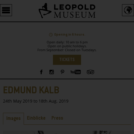
Barrierefreie
Bedienung
der
Webseite
Opening in 6 hours.
Open daily: 10 am to 6 pm
Open on public holidays.
From September: Closed on Tuesdays.
Language
TICKETS
Sidebar
EDMUND KALB
24th May 2019 to 18th Aug. 2019
Tabs
Einblicke
Press
Images