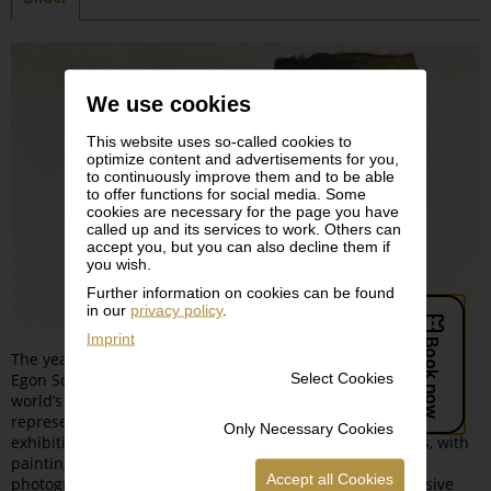
We use cookies
This website uses so-called cookies to
optimize content and advertisements for you,
to continuously improve them and to be able
to offer functions for social media. Some
cookies are necessary for the page you have
called up and its services to work. Others can
accept you, but you can also decline them if
you wish.
Further information on cookies can be found
in our
privacy policy
.
Imprint
The year 2018 marks the 100th anniversary of the death of
Select Cookies
Egon Schiele. The Leopold Museum, which is home to the
world’s most important collection of works by this eminent
representative of Austrian Expressionism, is dedicating an
Only Necessary Cookies
exhibition to the artist that transcends all media borders, with
paintings, watercolors, drawings, sketches, letters and
Accept all Cookies
photographs all affording extraordinary and comprehensive