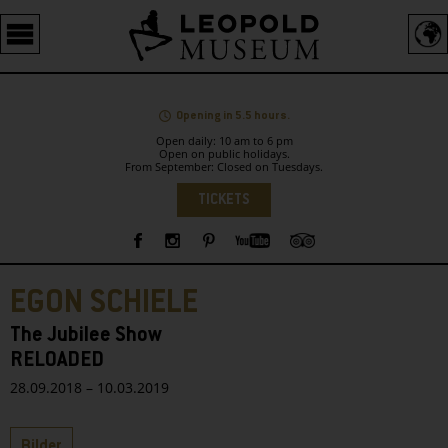
Barrierefreie
Bedienung
der
Webseite
Opening in 5.5 hours.
Open daily: 10 am to 6 pm
Open on public holidays.
From September: Closed on Tuesdays.
Language
TICKETS
Sidebar
EGON SCHIELE
The Jubilee Show
RELOADED
28.09.2018 – 10.03.2019
Tabs
Bilder