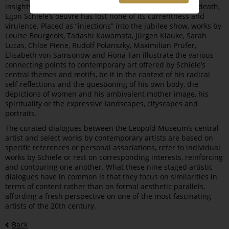
insights into his artistic oeuvre. Even a century after his death,
Egon Schiele’s oeuvre has lost none of its currentness and
virulence. Placed as “injections” into the jubilee show, works by
Louise Bourgeois, Tadashi Kawamata, Jürgen Klauke, Sarah
Lucas, Chloe Piene, Rudolf Polanszky, Maximilian Prüfer,
Elisabeth von Samsonow and Fiona Tan illustrate the various
connecting points to contemporary art offered by Schiele’s
central themes and motifs, be it in the context of his radical
self-reflections and the questioning of his own body, the
depictions of women and his ambivalent mother image, his
spirituality or the expressive landscapes, cityscapes and
portraits.
The curated dialogues between the Leopold Museum’s central
artist and select works by contemporary artists are based on
specific references or personal associations, refer to individual
works by Schiele or rest on corresponding interests, reinforcing
and contouring one another. What these nine staged artistic
dialogues have in common is that they focus on similarities in
terms of content rather than on formal aesthetic parallels,
affording a fresh perspective on one of the most fascinating
artists of the 20th century.
Back