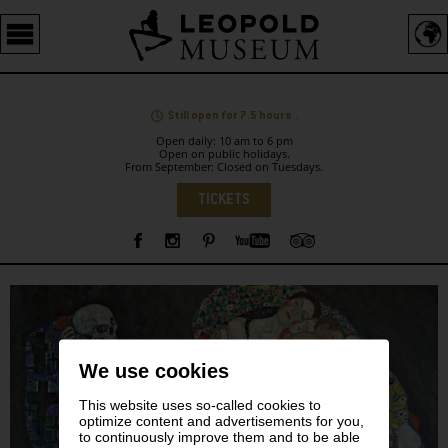
Barrierefreie
Bedienung
der
Webseite
Still open for 7.5 hours .
Open daily: 10 am to 6 pm
Open on public holidays.
From September: Closed on Tuesdays.
Language
TICKETS
Sidebar
We use cookies
This website uses so-called cookies to
optimize content and advertisements for you,
to continuously improve them and to be able