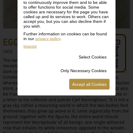
to continuously improve them and to be able
to offer functions for social media. Some
cookies are necessary for the page you have
called up and its services to work. Others can
accept you, but you can also decline them if
you wish.
Further information on cookies can be found
in our
privacy policy
.
EGON SCHIELE, THE HERMITS
Imprint
1912
Select Cookies
The two almost life-size figures in this painting titled
The
Hermits
are amalgamated into a single double figure by the
Only Necessary Cookies
dark coloring of their robes. The figure on the left is Egon
Schiele himself, clearly identifiable from the physiognomy,
whereas the second figure shows his friend and mentor Gustav
Accept all Cookies
Klimt, although according to other interpretations, it could also
be Francis of Assisi or the artist's father. Egon Schiele wrote in
a letter to his collector and patron Carl Reininghaus: “It is not a
gray sky, rather a mourning world in which the two bodies find
themselves, they grew up alone in it, came organically from the
ground; together with the figures, the entire world should
represent the ‘decrepitude’ of all beings; one single withered
rose that exhales its white innocence, opposed to the wreath-