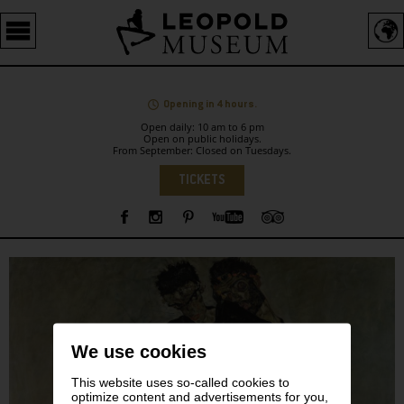
Barrierefreie
Bedienung
der
Webseite
Opening in 4 hours.
Open daily: 10 am to 6 pm
Open on public holidays.
From September: Closed on Tuesdays.
Language
TICKETS
Sidebar
We use cookies
This website uses so-called cookies to
optimize content and advertisements for you,