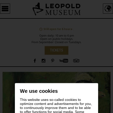
Barrierefreie
Bedienung
der
Webseite
Still open for 6 hours .
Open daily: 10 am to 6 pm
Open on public holidays.
From September: Closed on Tuesdays.
Language
TICKETS
Sidebar
We use cookies
This website uses so-called cookies to
optimize content and advertisements for you,
to continuously improve them and to be able
to offer functions for social media. Some